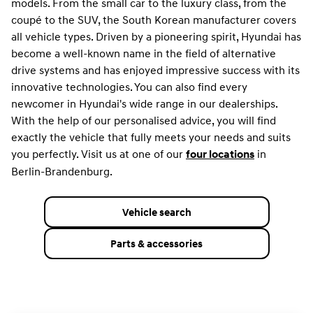
models. From the small car to the luxury class, from the
coupé to the SUV, the South Korean manufacturer covers
all vehicle types. Driven by a pioneering spirit, Hyundai has
become a well-known name in the field of alternative
drive systems and has enjoyed impressive success with its
innovative technologies. You can also find every
newcomer in Hyundai's wide range in our dealerships.
With the help of our personalised advice, you will find
exactly the vehicle that fully meets your needs and suits
you perfectly. Visit us at one of our
in
four locations
Berlin-Brandenburg.
Vehicle search
Parts & accessories