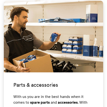
Parts & accessories
With us you are in the best hands when it
comes to
and
. With
spare parts
accessories