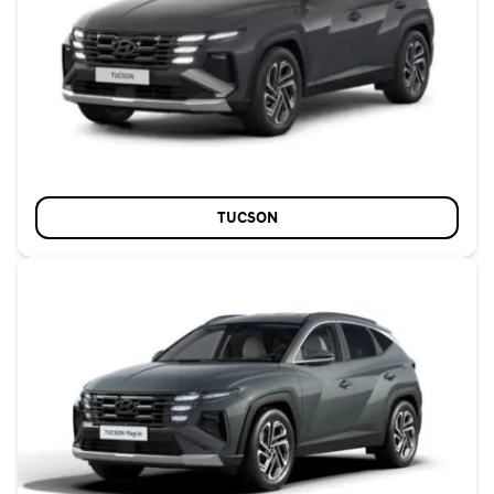
TUCSON