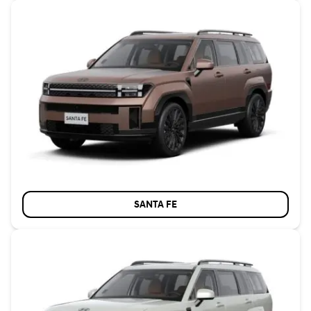
SANTA FE