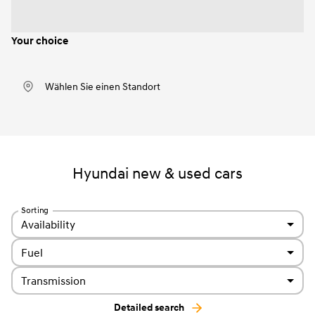
Your choice
Wählen Sie einen Standort
Hyundai new & used cars
Sorting
Availability
Fuel
Transmission
Detailed search