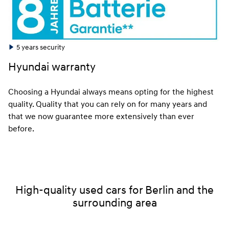
5 years security
Hyundai warranty
Choosing a Hyundai always means opting for the highest
quality. Quality that you can rely on for many years and
that we now guarantee more extensively than ever
before.
High-quality used cars for Berlin and the
surrounding area