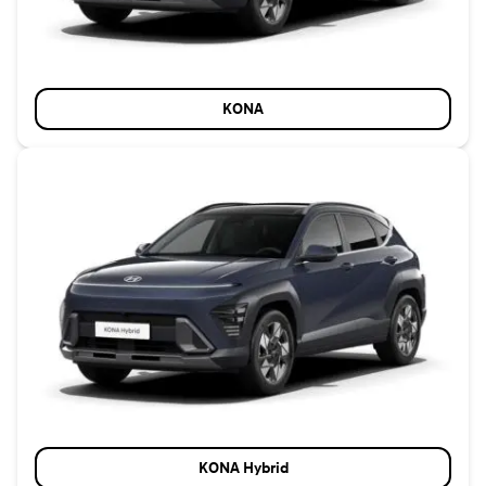
KONA
KONA Hybrid