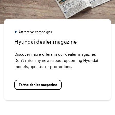
Attractive campaigns
Hyundai dealer magazine
Discover more offers in our dealer magazine.
Don't miss any news about upcoming Hyundai
models, updates or promotions.
To the dealer magazine