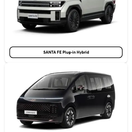
SANTA FE Plug-in Hybrid