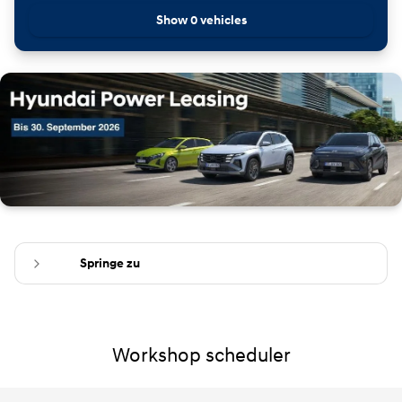
Show 0 vehicles
Springe zu
Workshop scheduler