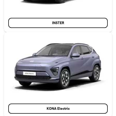
INSTER
KONA Electric