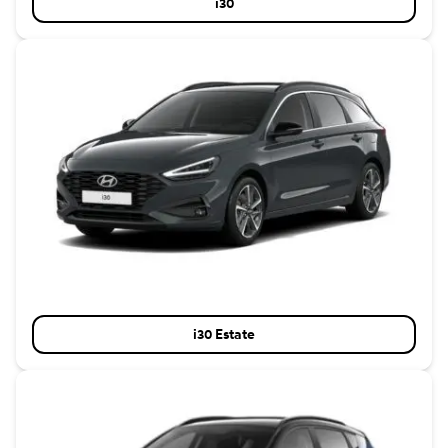
i30
i30 Estate