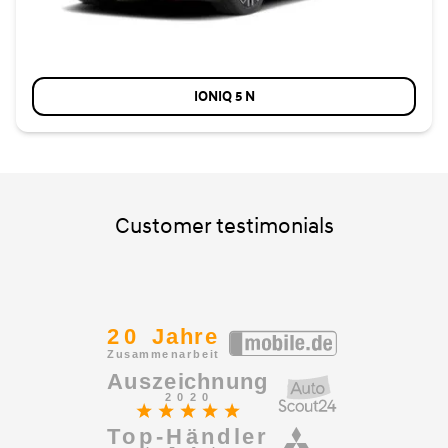
IONIQ 5 N
Customer testimonials