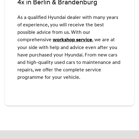
4x in Berlin & Brandenburg
As a qualified Hyundai dealer with many years
of experience, you will receive the best
possible advice from us. With our
comprehensive
, we are at
workshop service
your side with help and advice even after you
have purchased your Hyundai. From new cars
and high-quality used cars to maintenance and
repairs, we offer the complete service
programme for your vehicle.