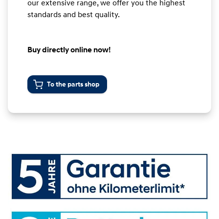
our extensive range, we offer you the highest
standards and best quality.
Buy directly online now!
To the parts shop