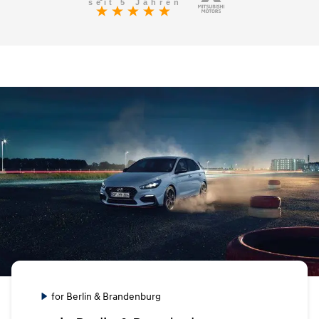
for Berlin & Brandenburg