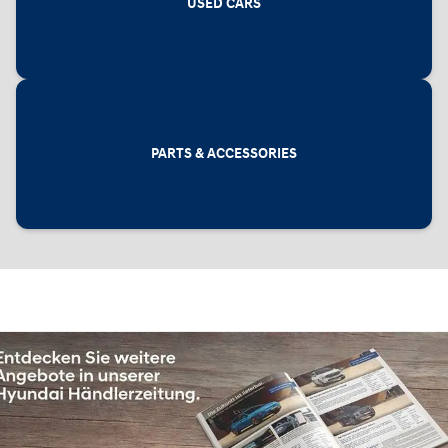
USED CARS
PARTS & ACCESSORIES