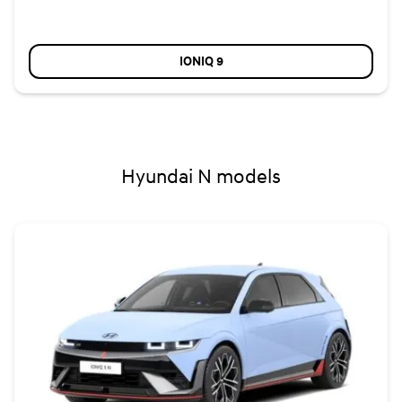
IONIQ 9
Hyundai N models