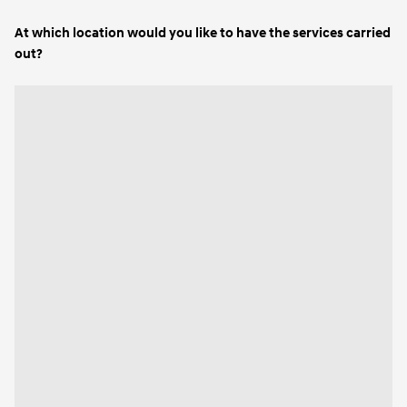
At which location would you like to have the services carried
out?