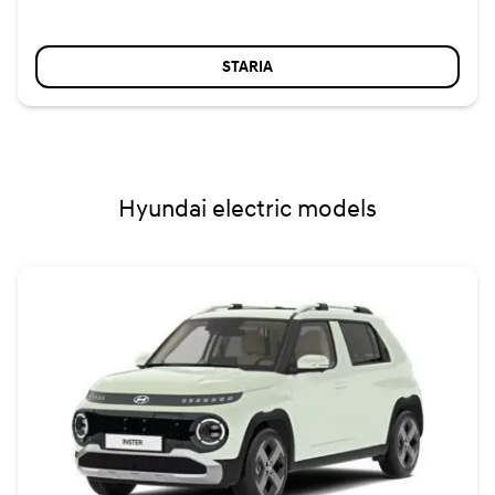
STARIA
Hyundai electric models