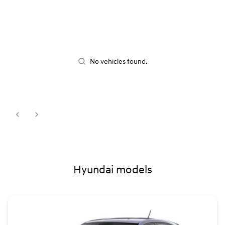
No vehicles found.
Hyundai models