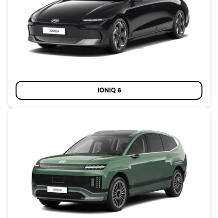
IONIQ 6