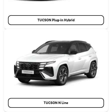
TUCSON Plug-in Hybrid
TUCSON N Line