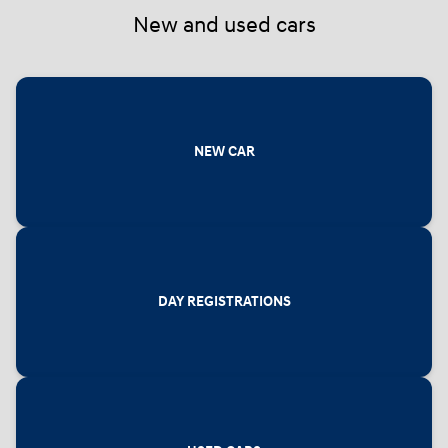
New and used cars
NEW CAR
DAY REGISTRATIONS