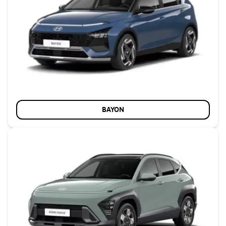
BAYON