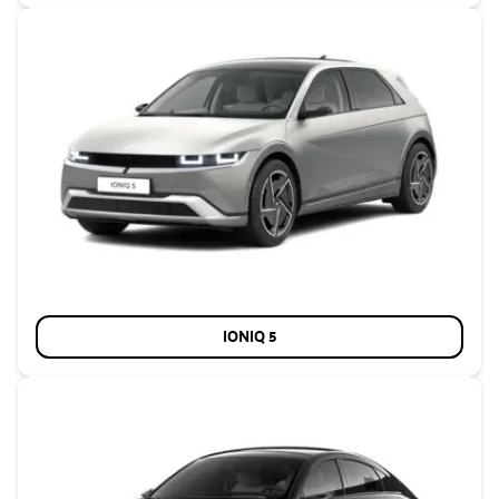
IONIQ 5