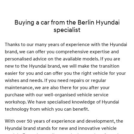
Buying a car from the Berlin Hyundai
specialist
Thanks to our many years of experience with the Hyundai
brand, we can offer you comprehensive expertise and
personalised advice on the available models. If you are
new to the Hyundai brand, we will make the transition
easier for you and can offer you the right vehicle for your
wishes and needs. If you need repairs or regular
maintenance, we are also there for you after your
purchase with our well-organised vehicle service
workshop. We have specialised knowledge of Hyundai
technology from which you can benefit.
With over 50 years of experience and development, the
Hyundai brand stands for new and innovative vehicle