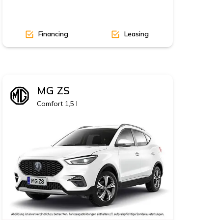
Financing
Leasing
MG
ZS
Comfort 1,5 l