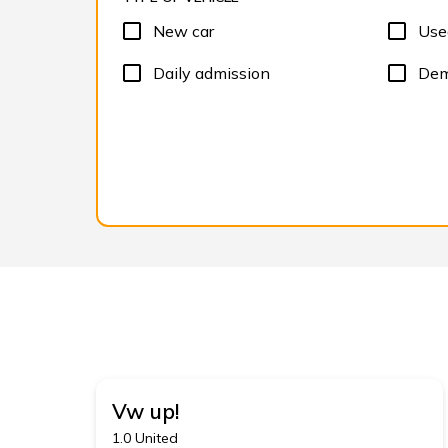
New car
Use
Daily admission
Dem
Vw
up!
1.0 United