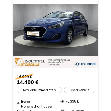
14.999 €
14.490 €
Available immediately
Used vehicle
Berlin-
76.398
km
Hohenschönhausen