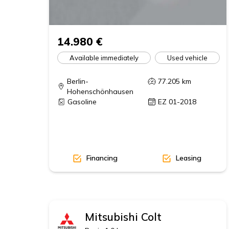
14.980 €
Available immediately
Used vehicle
Berlin-
77.205
km
Hohenschönhausen
Gasoline
EZ 01-2018
Financing
Leasing
Mitsubishi
Colt