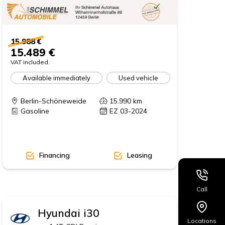
15.988 €
15.489 €
VAT included.
Available immediately
Used vehicle
Berlin-Schöneweide
15.990
km
Gasoline
EZ 03-2024
Financing
Leasing
Call
Hyundai
i30
Locations