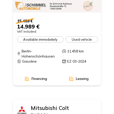
15.489 €
14.989 €
VAT included.
Available immediately
Used vehicle
Berlin-
11.458
km
Hohenschönhausen
Gasoline
EZ 03-2024
Financing
Leasing
Mitsubishi
Colt