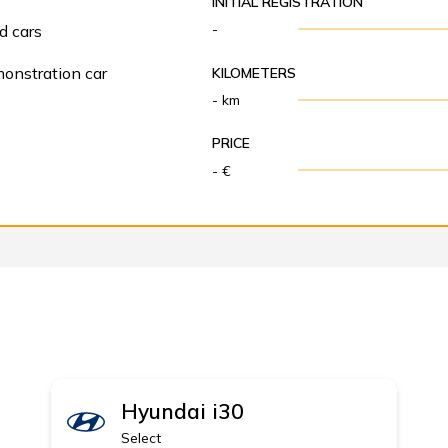
INITIAL REGISTRATION
-
d cars
onstration car
KILOMETERS
- km
PRICE
- €
Hyundai
i30
Select