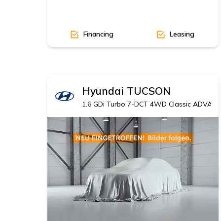
Financing
Leasing
Hyundai
TUCSON
1.6 GDi Turbo 7-DCT 4WD Classic ADVANT