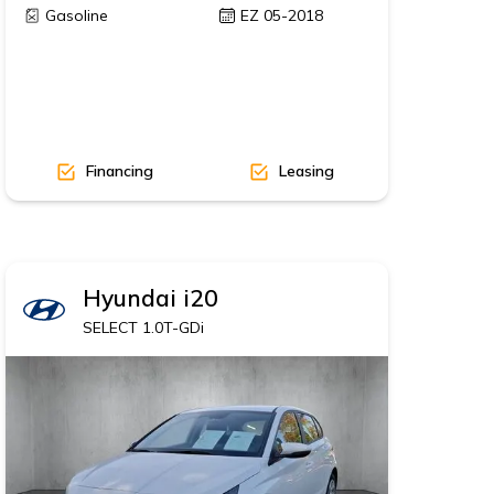
Gasoline
EZ 05-2018
Financing
Leasing
Hyundai
i20
SELECT 1.0T-GDi