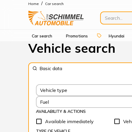
/
Home
Car search
Car search
Promotions
Hyundai
Vehicle search
Basic data
Vehicle type
Fuel
AVAILABILITY & ACTIONS
Available immediately
Vehi
TYPE OF VEHICLE