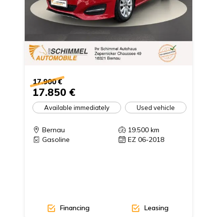
17.900 €
17.850 €
Available immediately
Used vehicle
Bernau
19.500
km
Gasoline
EZ 06-2018
Financing
Leasing