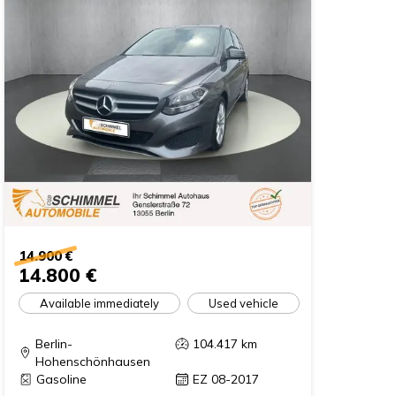
14.900 €
14.800 €
Available immediately
Used vehicle
Berlin-
104.417
km
Hohenschönhausen
Gasoline
EZ 08-2017