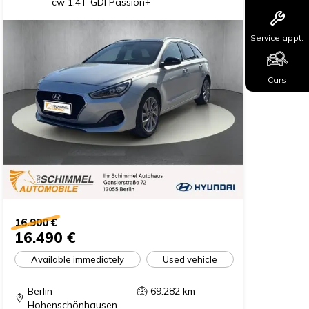
cw 1.4T-GDI Passion+
Service appt.
Cars
16.900 €
16.490 €
Available immediately
Used vehicle
Berlin-
69.282
km
Hohenschönhausen