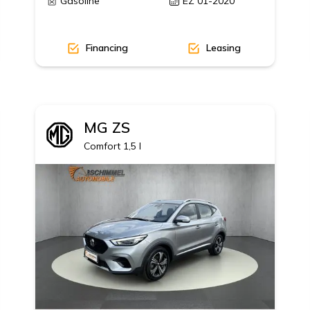
Gasoline
EZ 01-2020
Financing
Leasing
MG
ZS
AGE, 19' Alu MY18
Comfort 1,5 l