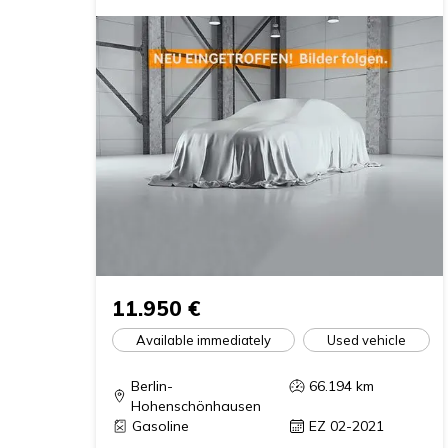
11.950 €
Available immediately
Used vehicle
Berlin-
66.194
km
Hohenschönhausen
Gasoline
EZ 02-2021