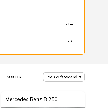
-
- km
- €
Preis aufsteigend
SORT BY
Mercedes Benz
B 250