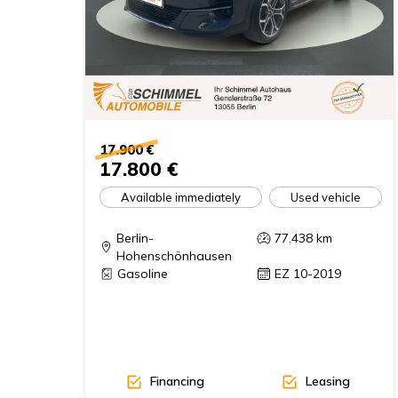
17.900 €
17.800 €
Available immediately
Used vehicle
Berlin-
77.438
km
Hohenschönhausen
Gasoline
EZ 10-2019
Financing
Leasing