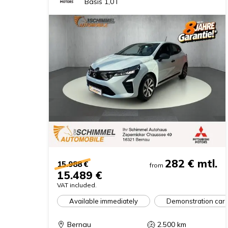
Basis 1,0 l
282 €
mtl.
15.988 €
from
15.489 €
VAT included.
Available immediately
Demonstration car
Bernau
2.500
km