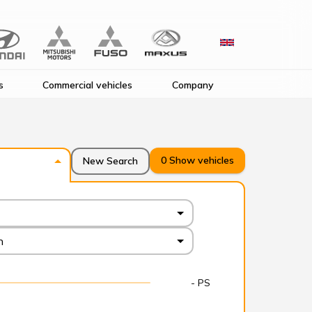
s
Commercial vehicles
Company
0
Show vehicles
New Search
n
- PS