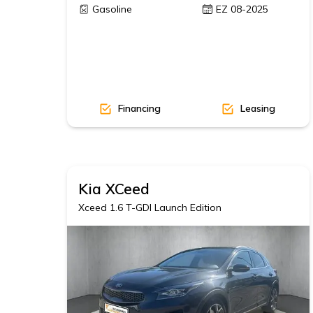
Gasoline
EZ 08-2025
Financing
Leasing
Kia
XCeed
Xceed 1.6 T-GDI Launch Edition