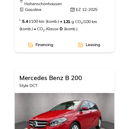
Hohenschönhausen
Gasoline
EZ 12-2025
I.
5.4
l/100 km (komb.)
•
121
g CO
/100 km
2
(komb.)
•
CO
-Klasse
D
(komb.)
2
Financing
Leasing
Mercedes Benz
B 200
Style DCT