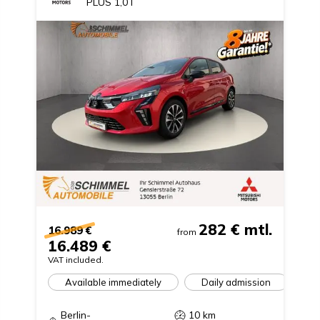
PLUS 1,0 l
282 €
mtl.
16.989 €
from
16.489 €
VAT included.
Available immediately
Daily admission
Berlin-
10
km