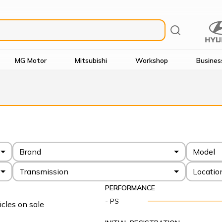
MG Motor
Mitsubishi
Workshop
Busines
Brand
Model
Transmission
Locatio
PERFORMANCE
- PS
cles on sale