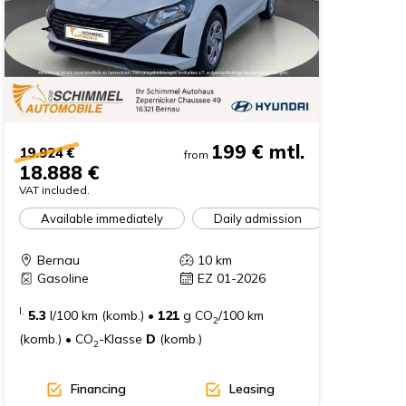
199 €
mtl.
19.924 €
from
18.888 €
VAT included.
Available immediately
Daily admission
Bernau
10
km
Gasoline
EZ 01-2026
I.
5.3
l/100 km (komb.)
•
121
g CO
/100 km
2
(komb.)
•
CO
-Klasse
D
(komb.)
2
Financing
Leasing