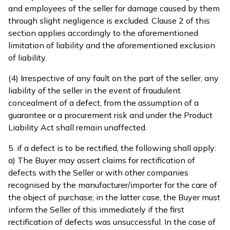
and employees of the seller for damage caused by them
through slight negligence is excluded. Clause 2 of this
section applies accordingly to the aforementioned
limitation of liability and the aforementioned exclusion
of liability.
(4) Irrespective of any fault on the part of the seller, any
liability of the seller in the event of fraudulent
concealment of a defect, from the assumption of a
guarantee or a procurement risk and under the Product
Liability Act shall remain unaffected.
5. if a defect is to be rectified, the following shall apply:
a) The Buyer may assert claims for rectification of
defects with the Seller or with other companies
recognised by the manufacturer/importer for the care of
the object of purchase; in the latter case, the Buyer must
inform the Seller of this immediately if the first
rectification of defects was unsuccessful. In the case of