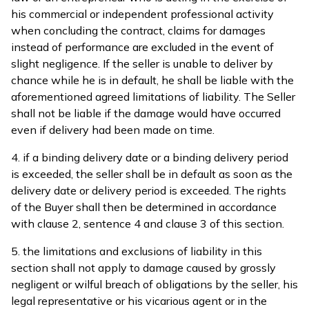
his commercial or independent professional activity
when concluding the contract, claims for damages
instead of performance are excluded in the event of
slight negligence. If the seller is unable to deliver by
chance while he is in default, he shall be liable with the
aforementioned agreed limitations of liability. The Seller
shall not be liable if the damage would have occurred
even if delivery had been made on time.
4. if a binding delivery date or a binding delivery period
is exceeded, the seller shall be in default as soon as the
delivery date or delivery period is exceeded. The rights
of the Buyer shall then be determined in accordance
with clause 2, sentence 4 and clause 3 of this section.
5. the limitations and exclusions of liability in this
section shall not apply to damage caused by grossly
negligent or wilful breach of obligations by the seller, his
legal representative or his vicarious agent or in the