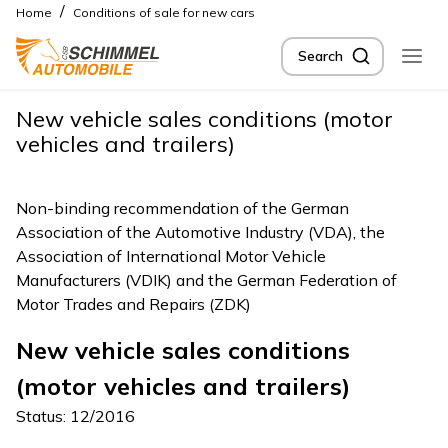
/
Home
Conditions of sale for new cars
Search
New vehicle sales conditions (motor
vehicles and trailers)
Non-binding recommendation of the German
Association of the Automotive Industry (VDA), the
Association of International Motor Vehicle
Manufacturers (VDIK) and the German Federation of
Motor Trades and Repairs (ZDK)
New vehicle sales conditions
(motor vehicles and trailers)
Status: 12/2016