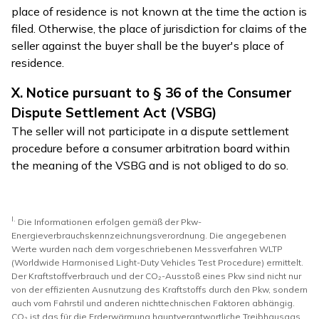
place of residence is not known at the time the action is
filed. Otherwise, the place of jurisdiction for claims of the
seller against the buyer shall be the buyer's place of
residence.
X. Notice pursuant to § 36 of the Consumer
Dispute Settlement Act (VSBG)
The seller will not participate in a dispute settlement
procedure before a consumer arbitration board within
the meaning of the VSBG and is not obliged to do so.
I.
Die Informationen erfolgen gemäß der Pkw-
Energieverbrauchskennzeichnungsverordnung. Die angegebenen
Werte wurden nach dem vorgeschriebenen Messverfahren WLTP
(Worldwide Harmonised Light-Duty Vehicles Test Procedure) ermittelt.
Der Kraftstoffverbrauch und der CO₂-Ausstoß eines Pkw sind nicht nur
von der effizienten Ausnutzung des Kraftstoffs durch den Pkw, sondern
auch vom Fahrstil und anderen nichttechnischen Faktoren abhängig.
CO₂ ist das für die Erderwärmung hauptverantwortliche Treibhausgas.