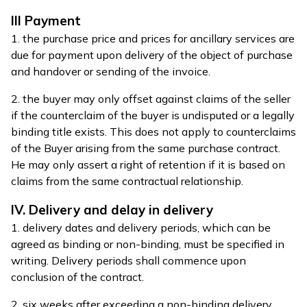
III Payment
1. the purchase price and prices for ancillary services are
due for payment upon delivery of the object of purchase
and handover or sending of the invoice.
2. the buyer may only offset against claims of the seller
if the counterclaim of the buyer is undisputed or a legally
binding title exists. This does not apply to counterclaims
of the Buyer arising from the same purchase contract.
He may only assert a right of retention if it is based on
claims from the same contractual relationship.
IV. Delivery and delay in delivery
1. delivery dates and delivery periods, which can be
agreed as binding or non-binding, must be specified in
writing. Delivery periods shall commence upon
conclusion of the contract.
2. six weeks after exceeding a non-binding delivery