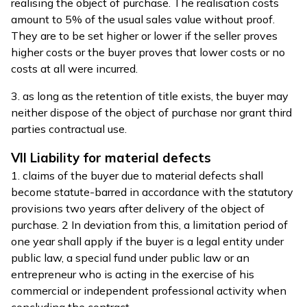
realising the object of purchase. The realisation costs
amount to 5% of the usual sales value without proof.
They are to be set higher or lower if the seller proves
higher costs or the buyer proves that lower costs or no
costs at all were incurred.
3. as long as the retention of title exists, the buyer may
neither dispose of the object of purchase nor grant third
parties contractual use.
VII Liability for material defects
1. claims of the buyer due to material defects shall
become statute-barred in accordance with the statutory
provisions two years after delivery of the object of
purchase. 2 In deviation from this, a limitation period of
one year shall apply if the buyer is a legal entity under
public law, a special fund under public law or an
entrepreneur who is acting in the exercise of his
commercial or independent professional activity when