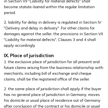
in Section VII "Liability for material defects" shall
become statute-barred within the regular limitation
period.
2. liability for delay in delivery is regulated in Section IV
"Delivery and delay in delivery". For other claims for
damages against the seller, the provisions in Section VII
"Liability for material defects", Clauses 3 and 4 shall
apply accordingly.
IX. Place of jurisdiction
1. the exclusive place of jurisdiction for all present and
future claims arising from the business relationship with
merchants, including bill of exchange and cheque
claims, shall be the registered office of the seller.
2. the same place of jurisdiction shall apply if the buyer
has no general place of jurisdiction in Germany, moves
his domicile or usual place of residence out of Germany
after conclusion of the contract or his domicile or usual