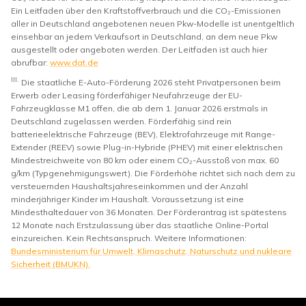
Ein Leitfaden über den Kraftstoffverbrauch und die CO₂-Emissionen
aller in Deutschland angebotenen neuen Pkw-Modelle ist unentgeltlich
einsehbar an jedem Verkaufsort in Deutschland, an dem neue Pkw
ausgestellt oder angeboten werden. Der Leitfaden ist auch hier
abrufbar:
www.dat.de
III.
Die staatliche E-Auto-Förderung 2026 steht Privatpersonen beim
Erwerb oder Leasing förderfähiger Neufahrzeuge der EU-
Fahrzeugklasse M1 offen, die ab dem 1. Januar 2026 erstmals in
Deutschland zugelassen werden. Förderfähig sind rein
batterieelektrische Fahrzeuge (BEV), Elektrofahrzeuge mit Range-
Extender (REEV) sowie Plug-in-Hybride (PHEV) mit einer elektrischen
Mindestreichweite von 80 km oder einem CO₂-Ausstoß von max. 60
g/km (Typgenehmigungswert). Die Förderhöhe richtet sich nach dem zu
versteuernden Haushaltsjahreseinkommen und der Anzahl
minderjähriger Kinder im Haushalt. Voraussetzung ist eine
Mindesthaltedauer von 36 Monaten. Der Förderantrag ist spätestens
12 Monate nach Erstzulassung über das staatliche Online-Portal
einzureichen. Kein Rechtsanspruch. Weitere Informationen:
Bundesministerium für Umwelt, Klimaschutz, Naturschutz und nukleare
Sicherheit (BMUKN).