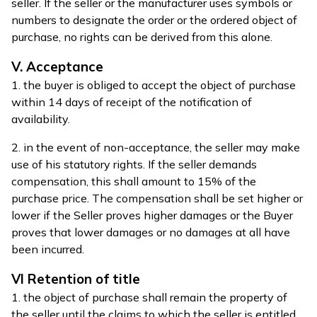
seller. If the seller or the manufacturer uses symbols or
numbers to designate the order or the ordered object of
purchase, no rights can be derived from this alone.
V. Acceptance
1. the buyer is obliged to accept the object of purchase
within 14 days of receipt of the notification of
availability.
2. in the event of non-acceptance, the seller may make
use of his statutory rights. If the seller demands
compensation, this shall amount to 15% of the
purchase price. The compensation shall be set higher or
lower if the Seller proves higher damages or the Buyer
proves that lower damages or no damages at all have
been incurred.
VI Retention of title
1. the object of purchase shall remain the property of
the seller until the claims to which the seller is entitled