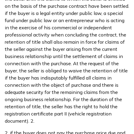
on the basis of the purchase contract have been settled.
if the buyer is a legal entity under public law, a special
fund under public law or an entrepreneur who is acting
in the exercise of his commercial or independent
professional activity when concluding the contract, the
retention of title shall also remain in force for claims of
the seller against the buyer arising from the current
business relationship until the settlement of claims in
connection with the purchase. At the request of the
buyer, the seller is obliged to waive the retention of title
if the buyer has indisputably fulfilled all claims in
connection with the object of purchase and there is
adequate security for the remaining claims from the
ongoing business relationship. For the duration of the
retention of title, the seller has the right to hold the
registration certificate part II (vehicle registration
document). 2.
2. if the buyer does not pay the purchase price due and