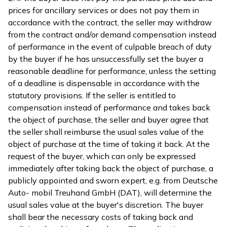
prices for ancillary services or does not pay them in
accordance with the contract, the seller may withdraw
from the contract and/or demand compensation instead
of performance in the event of culpable breach of duty
by the buyer if he has unsuccessfully set the buyer a
reasonable deadline for performance, unless the setting
of a deadline is dispensable in accordance with the
statutory provisions. If the seller is entitled to
compensation instead of performance and takes back
the object of purchase, the seller and buyer agree that
the seller shall reimburse the usual sales value of the
object of purchase at the time of taking it back. At the
request of the buyer, which can only be expressed
immediately after taking back the object of purchase, a
publicly appointed and sworn expert, e.g. from Deutsche
Auto- mobil Treuhand GmbH (DAT), will determine the
usual sales value at the buyer's discretion. The buyer
shall bear the necessary costs of taking back and