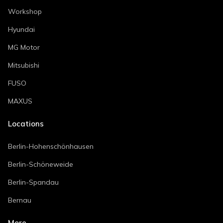
Workshop
Hyundai
MG Motor
Mitsubishi
FUSO
MAXUS
Locations
Berlin-Hohenschönhausen
Berlin-Schöneweide
Berlin-Spandau
Bernau
More