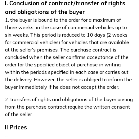
I. Conclusion of contract/transfer of rights
and obligations of the buyer
1. the buyer is bound to the order for a maximum of
three weeks, in the case of commercial vehicles up to
six weeks. This period is reduced to 10 days (2 weeks
for commercial vehicles) for vehicles that are available
at the seller's premises. The purchase contract is
concluded when the seller confirms acceptance of the
order for the specified object of purchase in writing
within the periods specified in each case or carries out
the delivery. However, the seller is obliged to inform the
buyer immediately if he does not accept the order.
2. transfers of rights and obligations of the buyer arising
from the purchase contract require the written consent
of the seller.
II Prices
...