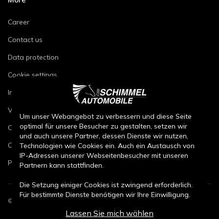
Career
Contact us
Data protection
Cookie settings
Imprint
Vehicle repair conditions
Um unser Webangebot zu verbessern und diese Seite
optimal für unsere Besucher zu gestalten, setzen wir
Conditions of sale for new cars
und auch unsere Partner, dessen Dienste wir nutzen,
Conditions of sale for used cars
Technologien wie Cookies ein. Auch ein Austausch von
IP-Adressen unserer Webseitenbesucher mit unseren
Parts sales conditions
Partnern kann stattfinden.
Die Setzung einiger Cookies ist zwingend erforderlich.
Für bestimmte Dienste benötigen wir Ihre Einwilligung.
©
2026
CSB Schimmel Automobile GmbH. All rights reserved.
Lassen Sie mich wählen
Durch den Klick auf „Alle Cookies akzeptieren“, willigen