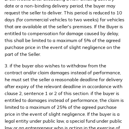
date or a non-binding delivery period, the buyer may
request the seller to deliver. This period is reduced to 10
days (for commercial vehicles to two weeks) for vehicles
that are available at the seller's premises. If the Buyer is
entitled to compensation for damage caused by delay,
this shall be limited to a maximum of 5% of the agreed
purchase price in the event of slight negligence on the
part of the Seller.
3. if the buyer also wishes to withdraw from the
contract and/or claim damages instead of performance,
he must set the seller a reasonable deadline for delivery
after expiry of the relevant deadline in accordance with
clause 2, sentence 1 or 2 of this section. if the buyer is
entitled to damages instead of performance, the claim is
limited to a maximum of 25% of the agreed purchase
price in the event of slight negligence. If the buyer is a
legal entity under public law, a special fund under public
law or an entrepreneur who is acting in the exercise of