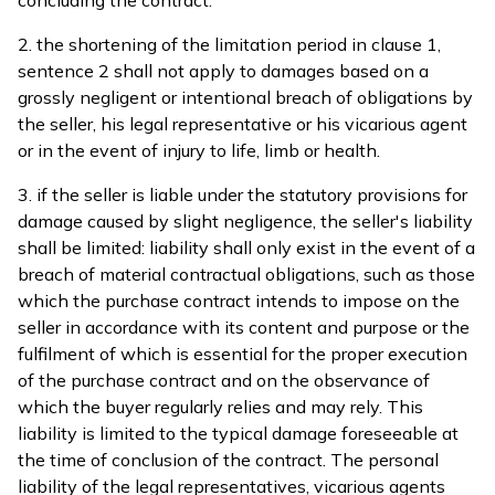
concluding the contract.
2. the shortening of the limitation period in clause 1,
sentence 2 shall not apply to damages based on a
grossly negligent or intentional breach of obligations by
the seller, his legal representative or his vicarious agent
or in the event of injury to life, limb or health.
3. if the seller is liable under the statutory provisions for
damage caused by slight negligence, the seller's liability
shall be limited: liability shall only exist in the event of a
breach of material contractual obligations, such as those
which the purchase contract intends to impose on the
seller in accordance with its content and purpose or the
fulfilment of which is essential for the proper execution
of the purchase contract and on the observance of
which the buyer regularly relies and may rely. This
liability is limited to the typical damage foreseeable at
the time of conclusion of the contract. The personal
liability of the legal representatives, vicarious agents