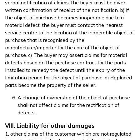
verbal notification of claims, the buyer must be given
written confirmation of receipt of the notification. b) If
the object of purchase becomes inoperable due to a
material defect, the buyer must contact the nearest
service centre to the location of the inoperable object of
purchase that is recognised by the
manufacturer/importer for the care of the object of
purchase. c) The buyer may assert claims for material
defects based on the purchase contract for the parts
installed to remedy the defect until the expiry of the
limitation period for the object of purchase. d) Replaced
parts become the property of the seller.
A change of ownership of the object of purchase
shall not affect claims for the rectification of
defects.
VIII. Liability for other damages
1. other claims of the customer which are not regulated