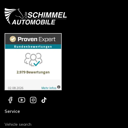
Service
Vehicle search