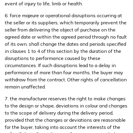
event of injury to life, limb or health.
6. force majeure or operational disruptions occurring at
the seller or its suppliers, which temporarily prevent the
seller from delivering the object of purchase on the
agreed date or within the agreed period through no fault
of its own, shall change the dates and periods specified
in clauses 1 to 4 of this section by the duration of the
disruptions to performance caused by these
circumstances. If such disruptions lead to a delay in
performance of more than four months, the buyer may
withdraw from the contract. Other rights of cancellation
remain unaffected.
7. the manufacturer reserves the right to make changes
to the design or shape, deviations in colour and changes
to the scope of delivery during the delivery period,
provided that the changes or deviations are reasonable
for the buyer, taking into account the interests of the