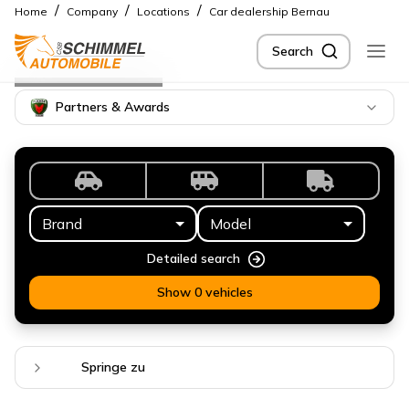
/
/
/
Home
Company
Locations
Car dealership Bernau
Search
Location
Bernau
Partners & Awards
Brand
Model
Detailed search
Show 0 vehicles
Springe zu