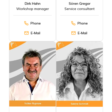
Dirk Hahn
Sören Gregor
Workshop manager
Service consultant
Phone
Phone
E-Mail
E-Mail