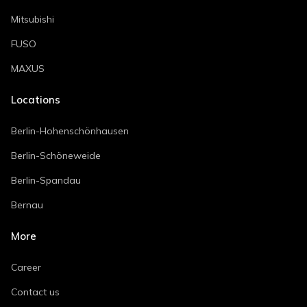
Mitsubishi
FUSO
MAXUS
Locations
Berlin-Hohenschönhausen
Berlin-Schöneweide
Berlin-Spandau
Bernau
More
Career
Contact us