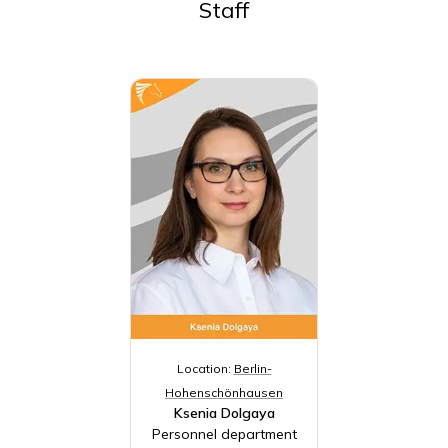
Staff
Location:
Berlin-
Hohenschönhausen
Ksenia Dolgaya
Personnel department