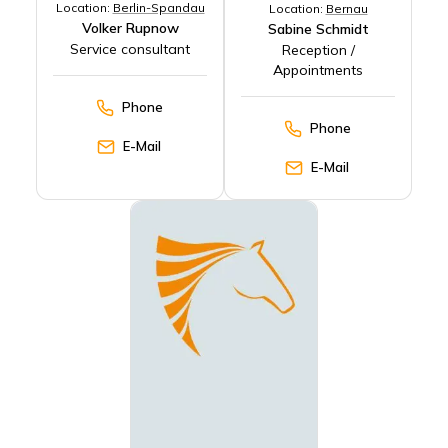
Location:
Berlin-Spandau
Location:
Bernau
Volker Rupnow
Sabine Schmidt
Service consultant
Reception /
Appointments
Phone
Phone
E-Mail
E-Mail