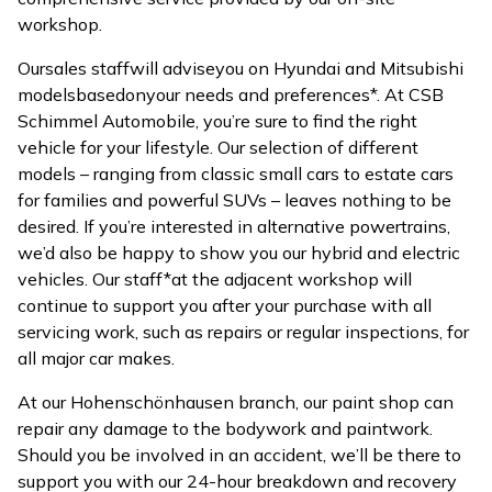
workshop.
Our
sales staff
will advise
you on Hyundai and Mitsubishi
models
based
on
your needs and preferences*. At CSB
Schimmel Automobile, you’re sure to find the right
vehicle for your lifestyle. Our selection of different
models – ranging from classic small cars to estate cars
for families and powerful SUVs – leaves nothing to be
desired. If you’re interested in alternative powertrains,
we’d also be happy to show you our hybrid and electric
vehicles. Our staff*at the adjacent workshop will
continue to support you after your purchase with all
servicing work, such as repairs or regular inspections, for
all major car makes.
At our Hohenschönhausen branch, our paint shop can
repair any damage to the bodywork and paintwork.
Should you be involved in an accident, we’ll be there to
support you with our 24-hour breakdown and recovery