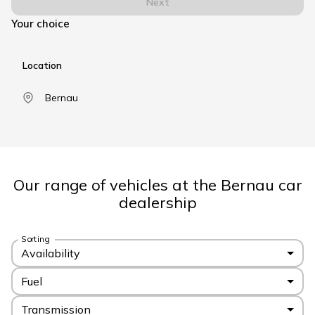
Next
Your choice
Location
Bernau
Our range of vehicles at the Bernau car
dealership
Sorting
Availability
Fuel
Transmission