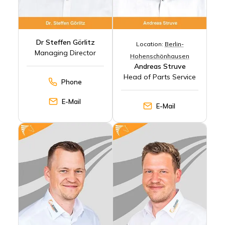
Dr Steffen Görlitz
Location:
Berlin-
Managing Director
Hohenschönhausen
Andreas Struve
Head of Parts Service
Phone
E-Mail
E-Mail