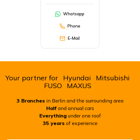
Whatsapp
Phone
E-Mail
Your partner for
Hyundai
Mitsubishi
FUSO
MAXUS
3
Branches
in Berlin and the surrounding area
Half
and annual cars
Everything
under one roof
35
years
of experience