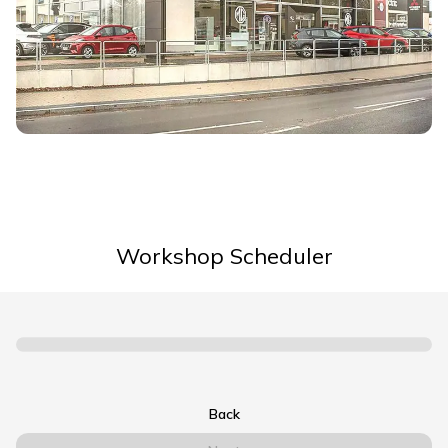
Workshop Scheduler
Back