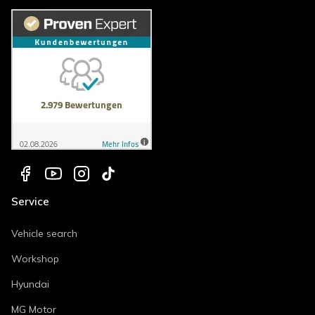
Service
Vehicle search
Workshop
Hyundai
MG Motor