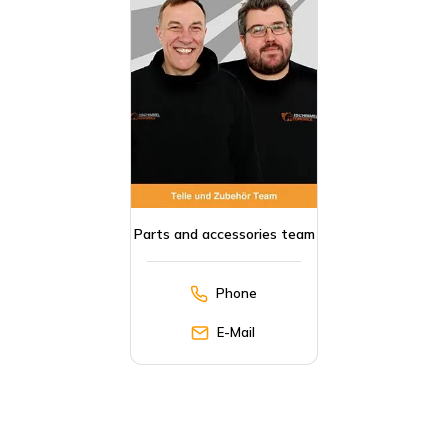
Parts and accessories team
Phone
E-Mail