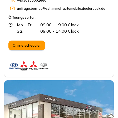
+4930983002680
anfrage.bernau@schimmel-automobile.dealerdesk.de
Öffnungszeiten
Mo.
- Fr.
09:00
- 19:00
Clock
Sa.
09:00
- 14:00
Clock
Online scheduler