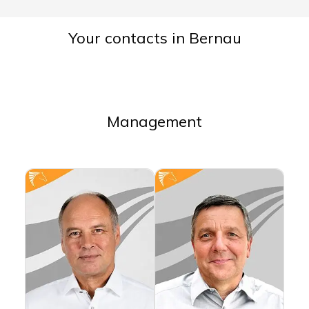
Your contacts in Bernau
Management