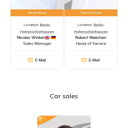
Location:
Berlin-
Location:
Berlin-
Hohenschönhausen
Hohenschönhausen
Nicolas Winkel
Robert Niekchen
Sales Manager
Head of Service
E-Mail
E-Mail
Car sales