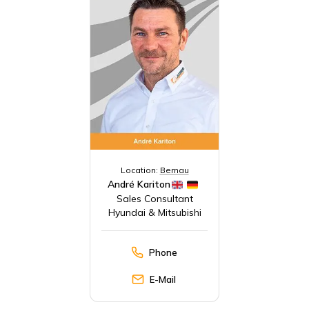
Location:
Bernau
André Kariton
Sales Consultant
Hyundai & Mitsubishi
Phone
E-Mail