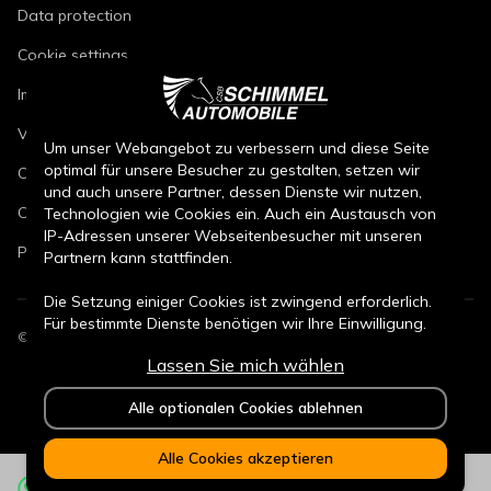
Data protection
Cookie settings
Imprint
Vehicle repair conditions
Um unser Webangebot zu verbessern und diese Seite
optimal für unsere Besucher zu gestalten, setzen wir
Conditions of sale for new cars
und auch unsere Partner, dessen Dienste wir nutzen,
Conditions of sale for used cars
Technologien wie Cookies ein. Auch ein Austausch von
IP-Adressen unserer Webseitenbesucher mit unseren
Parts sales conditions
Partnern kann stattfinden.
Die Setzung einiger Cookies ist zwingend erforderlich.
Für bestimmte Dienste benötigen wir Ihre Einwilligung.
©
2026
CSB Schimmel Automobile GmbH. All rights reserved.
Lassen Sie mich wählen
Durch den Klick auf „Alle Cookies akzeptieren“, willigen
Sie (jederzeit für die Zukunft widerruflich) in alle
Alle optionalen Cookies ablehnen
Datenverarbeitungen (Setzung von Cookies und
Übermittlung der IP-Adresse an Partner) ein.
Alle Cookies akzeptieren
Durch den Klick „ Alle optionalen Cookies ablehnen“