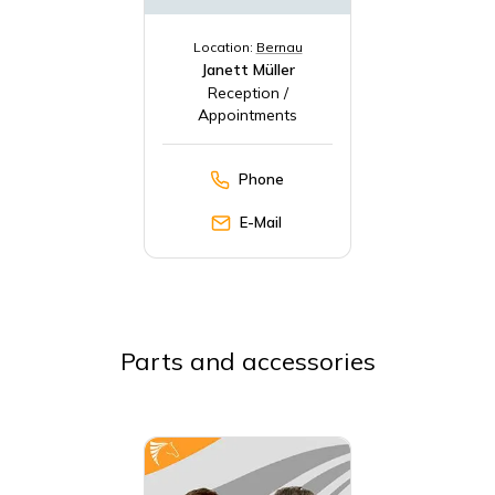
Location:
Bernau
Janett Müller
Reception /
Appointments
Phone
E-Mail
Parts and accessories