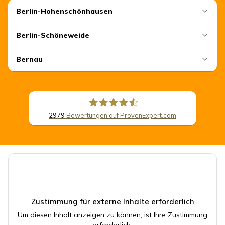
Berlin-Hohenschönhausen
Berlin-Schöneweide
Bernau
2979
Bewertungen auf ProvenExpert.com
CSB Schimmel Automobile GmbH
Zustimmung für externe Inhalte erforderlich
Um diesen Inhalt anzeigen zu können, ist Ihre Zustimmung