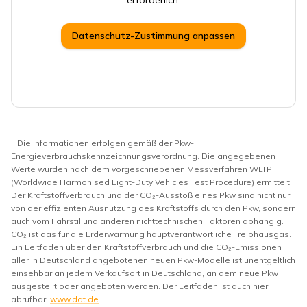
erforderlich.
Datenschutz-Zustimmung anpassen
I.
Die Informationen erfolgen gemäß der Pkw-
Energieverbrauchskennzeichnungsverordnung. Die angegebenen
Werte wurden nach dem vorgeschriebenen Messverfahren WLTP
(Worldwide Harmonised Light-Duty Vehicles Test Procedure) ermittelt.
Der Kraftstoffverbrauch und der CO₂-Ausstoß eines Pkw sind nicht nur
von der effizienten Ausnutzung des Kraftstoffs durch den Pkw, sondern
auch vom Fahrstil und anderen nichttechnischen Faktoren abhängig.
CO₂ ist das für die Erderwärmung hauptverantwortliche Treibhausgas.
Ein Leitfaden über den Kraftstoffverbrauch und die CO₂-Emissionen
aller in Deutschland angebotenen neuen Pkw-Modelle ist unentgeltlich
einsehbar an jedem Verkaufsort in Deutschland, an dem neue Pkw
ausgestellt oder angeboten werden. Der Leitfaden ist auch hier
abrufbar:
www.dat.de