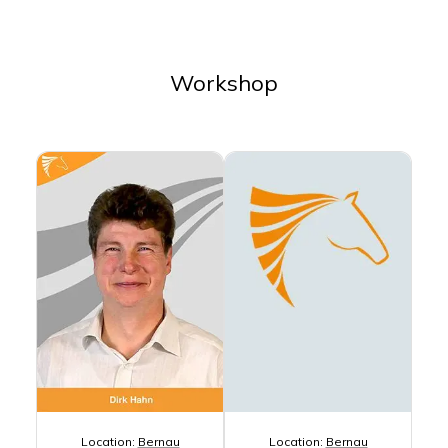
Workshop
Location:
Bernau
Location:
Bernau