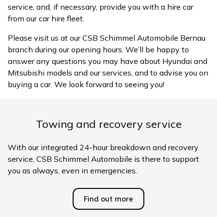
service, and, if necessary, provide you with a hire car
from our car hire fleet.
Please visit us at our CSB Schimmel Automobile Bernau
branch during our opening hours. We’ll be happy to
answer any questions you may have about Hyundai and
Mitsubishi models and our services, and to advise you on
buying a car. We look forward to seeing you!
Towing and recovery service
With our integrated 24-hour breakdown and recovery
service, CSB Schimmel Automobile is there to support
you as always, even in emergencies.
Find out more