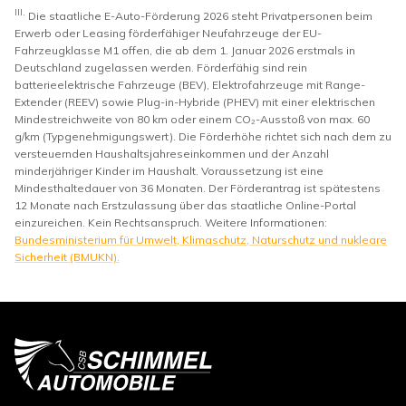
III.
Die staatliche E-Auto-Förderung 2026 steht Privatpersonen beim
Erwerb oder Leasing förderfähiger Neufahrzeuge der EU-
Fahrzeugklasse M1 offen, die ab dem 1. Januar 2026 erstmals in
Deutschland zugelassen werden. Förderfähig sind rein
batterieelektrische Fahrzeuge (BEV), Elektrofahrzeuge mit Range-
Extender (REEV) sowie Plug-in-Hybride (PHEV) mit einer elektrischen
Mindestreichweite von 80 km oder einem CO₂-Ausstoß von max. 60
g/km (Typgenehmigungswert). Die Förderhöhe richtet sich nach dem zu
versteuernden Haushaltsjahreseinkommen und der Anzahl
minderjähriger Kinder im Haushalt. Voraussetzung ist eine
Mindesthaltedauer von 36 Monaten. Der Förderantrag ist spätestens
12 Monate nach Erstzulassung über das staatliche Online-Portal
einzureichen. Kein Rechtsanspruch. Weitere Informationen:
Bundesministerium für Umwelt, Klimaschutz, Naturschutz und nukleare
Sicherheit (BMUKN).