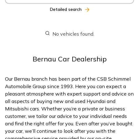
Detailed search
No vehicles found.
Bernau Car Dealership
Our Bernau branch has been part of the CSB Schimmel
Automobile Group since 1993. Here you can expect a
pleasant atmosphere with expert support and advice on
all aspects of buying new and used Hyundai and
Mitsubishi cars. Whether you’re a private or business
customer, we tailor our advice to your individual needs
and find the right offer for you. Even after you’ve bought
your car, we’ll continue to look after you with the
comprehensive service provided by our on-site