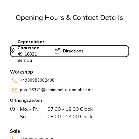
Opening Hours & Contact Details
Zepernicker
Chaussee
Directions
49
,
16321
Bernau
Workshop
+4930983002400
post16321@schimmel-automobile.de
Öffnungszeiten
Mo.
- Fr.
07:00
- 19:00
Clock
Sa.
08:00
- 14:00
Clock
Sale