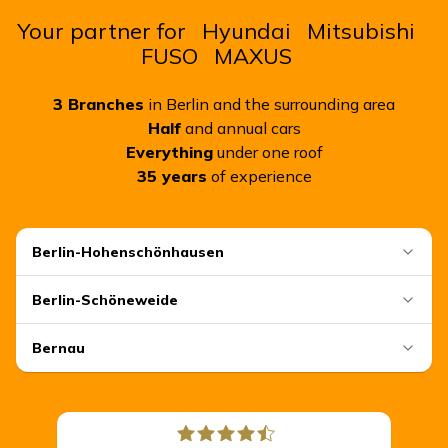
Your partner for
Hyundai
Mitsubishi
FUSO
MAXUS
3
Branches
in Berlin and the surrounding area
Half
and annual cars
Everything
under one roof
35
years
of experience
Berlin-Hohenschönhausen
Berlin-Schöneweide
Bernau