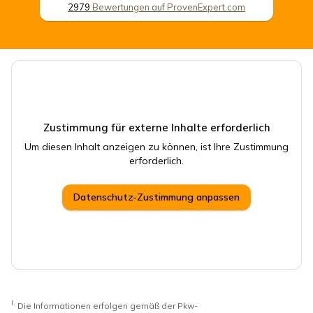
2979
Bewertungen auf ProvenExpert.com
CSB Schimmel Automobile GmbH
Zustimmung für externe Inhalte erforderlich
Um diesen Inhalt anzeigen zu können, ist Ihre Zustimmung
erforderlich.
Datenschutz-Zustimmung anpassen
I.
Die Informationen erfolgen gemäß der Pkw-