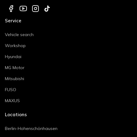
Service
Vehicle search
Workshop
Hyundai
MG Motor
Mitsubishi
FUSO
MAXUS
Locations
Berlin-Hohenschönhausen