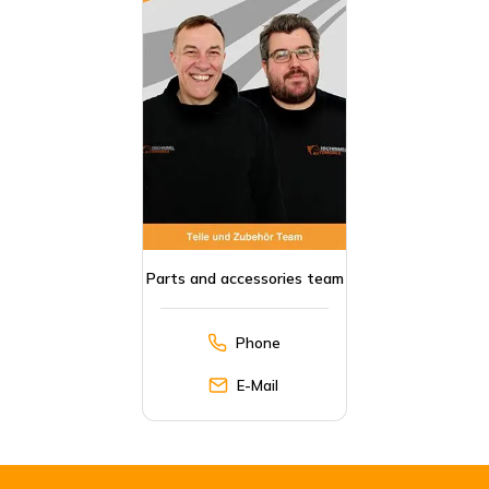
Parts and accessories team
Phone
E-Mail