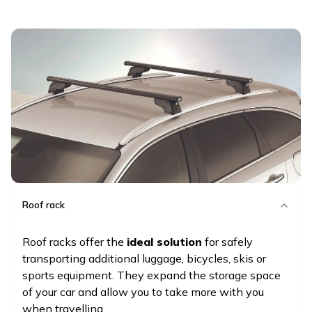
Roof rack
Roof racks offer the
ideal solution
for safely
transporting additional luggage, bicycles, skis or
sports equipment. They expand the storage space
of your car and allow you to take more with you
when travelling.