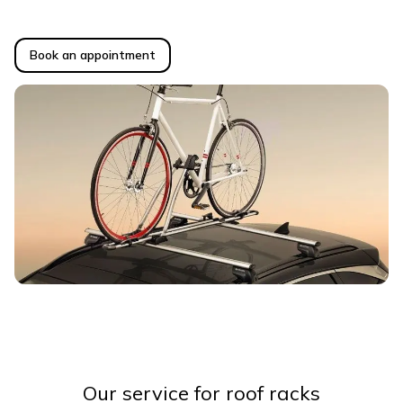
Book an appointment
Our service for roof racks