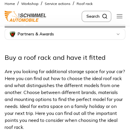
/
/
/
Home
Workshop
Service actions
Roof rack
Buy roof rack in
Search
Berlin
Partners & Awards
Buy a roof rack and have it fitted
Are you looking for additional storage space for your car?
Here you can find out how to choose the ideal roof rack
and what distinguishes the different models from one
another. Choose between different brands, materials
and mounting options to find the perfect model for your
needs. Ideal for extra space on a family holiday or on
your next trip. Here you can find out all the important
points you need to consider when choosing the ideal
roof rack.