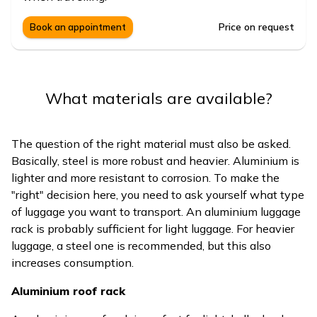
Price on request
Book an appointment
What materials are available?
The question of the right material must also be asked.
Basically, steel is more robust and heavier. Aluminium is
lighter and more resistant to corrosion. To make the
"right" decision here, you need to ask yourself what type
of luggage you want to transport. An aluminium luggage
rack is probably sufficient for light luggage. For heavier
luggage, a steel one is recommended, but this also
increases consumption.
Aluminium roof rack