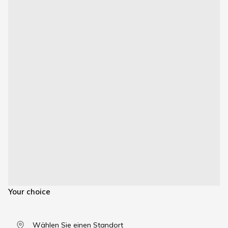
Your choice
Wählen Sie einen Standort