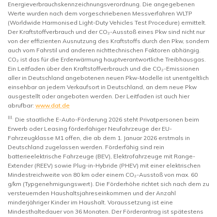
Energieverbrauchskennzeichnungsverordnung. Die angegebenen
Werte wurden nach dem vorgeschriebenen Messverfahren WLTP
(Worldwide Harmonised Light-Duty Vehicles Test Procedure) ermittelt.
Der Kraftstoffverbrauch und der CO₂-Ausstoß eines Pkw sind nicht nur
von der effizienten Ausnutzung des Kraftstoffs durch den Pkw, sondern
auch vom Fahrstil und anderen nichttechnischen Faktoren abhängig.
CO₂ ist das für die Erderwärmung hauptverantwortliche Treibhausgas.
Ein Leitfaden über den Kraftstoffverbrauch und die CO₂-Emissionen
aller in Deutschland angebotenen neuen Pkw-Modelle ist unentgeltlich
einsehbar an jedem Verkaufsort in Deutschland, an dem neue Pkw
ausgestellt oder angeboten werden. Der Leitfaden ist auch hier
abrufbar:
www.dat.de
III.
Die staatliche E-Auto-Förderung 2026 steht Privatpersonen beim
Erwerb oder Leasing förderfähiger Neufahrzeuge der EU-
Fahrzeugklasse M1 offen, die ab dem 1. Januar 2026 erstmals in
Deutschland zugelassen werden. Förderfähig sind rein
batterieelektrische Fahrzeuge (BEV), Elektrofahrzeuge mit Range-
Extender (REEV) sowie Plug-in-Hybride (PHEV) mit einer elektrischen
Mindestreichweite von 80 km oder einem CO₂-Ausstoß von max. 60
g/km (Typgenehmigungswert). Die Förderhöhe richtet sich nach dem zu
versteuernden Haushaltsjahreseinkommen und der Anzahl
minderjähriger Kinder im Haushalt. Voraussetzung ist eine
Mindesthaltedauer von 36 Monaten. Der Förderantrag ist spätestens