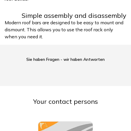
Simple assembly and disassembly
Modern roof bars are designed to be easy to mount and
dismount. This allows you to use the roof rack only
when you need it.
Sie haben Fragen - wir haben Antworten
Your contact persons