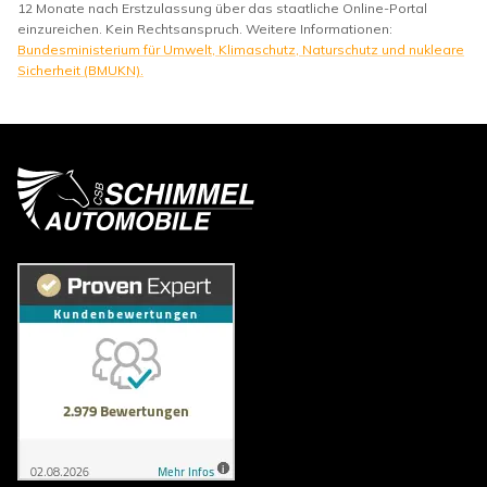
12 Monate nach Erstzulassung über das staatliche Online-Portal
einzureichen. Kein Rechtsanspruch. Weitere Informationen:
Bundesministerium für Umwelt, Klimaschutz, Naturschutz und nukleare
Sicherheit (BMUKN).