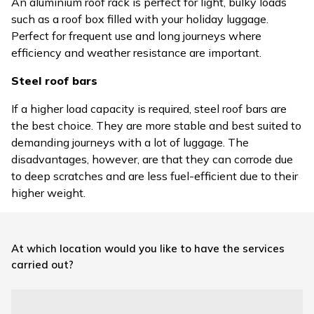
An aluminium roof rack is perfect for light, bulky loads
such as a roof box filled with your holiday luggage.
Perfect for frequent use and long journeys where
efficiency and weather resistance are important.
Steel roof bars
If a higher load capacity is required, steel roof bars are
the best choice. They are more stable and best suited to
demanding journeys with a lot of luggage. The
disadvantages, however, are that they can corrode due
to deep scratches and are less fuel-efficient due to their
higher weight.
At which location would you like to have the services
carried out?