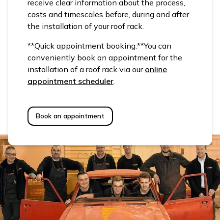
receive clear information about the process,
costs and timescales before, during and after
the installation of your roof rack.
**Quick appointment booking:**You can
conveniently book an appointment for the
installation of a roof rack via our
online
appointment scheduler
.
Book an appointment