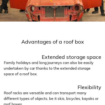
Advantages of a roof box
Extended storage space
Family holidays and long journeys can also be easily
undertaken by car thanks to the extended storage
space of a roof box.
Flexibility
Roof racks are versatile and can transport many
different types of objects, be it skis, bicycles, kayaks or
roof boxes.