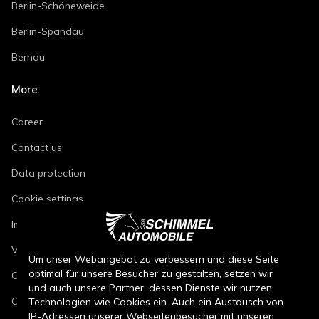
Berlin-Schöneweide
Berlin-Spandau
Bernau
More
Career
Contact us
Data protection
Cookie settings
Imprint
Vehicle repair conditions
Um unser Webangebot zu verbessern und diese Seite
optimal für unsere Besucher zu gestalten, setzen wir
Conditions of sale for new cars
und auch unsere Partner, dessen Dienste wir nutzen,
Conditions of sale for used cars
Technologien wie Cookies ein. Auch ein Austausch von
IP-Adressen unserer Webseitenbesucher mit unseren