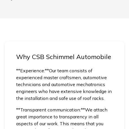
Why CSB Schimmel Automobile
**Experience:**Our team consists of
experienced master craftsmen, automotive
technicians and automotive mechatronics
engineers who have extensive knowledge in
the installation and safe use of roof racks.
**Transparent communication:**We attach
great importance to transparency in all
aspects of our work. This means that you