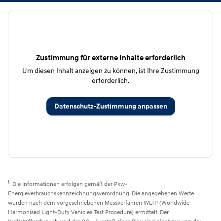
Zustimmung für externe Inhalte erforderlich
Um diesen Inhalt anzeigen zu können, ist Ihre Zustimmung
erforderlich.
Datenschutz-Zustimmung anpassen
I.
Die Informationen erfolgen gemäß der Pkw-
Energieverbrauchskennzeichnungsverordnung. Die angegebenen Werte
wurden nach dem vorgeschriebenen Messverfahren WLTP (Worldwide
Harmonised Light-Duty Vehicles Test Procedure) ermittelt. Der