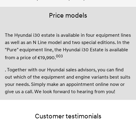
Price models
The Hyundai i30 estate is available in four equipment lines
as well as an N Line model and two special editions. In the
"Pure" equipment line, the Hyundai i30 Estate is available
003
from a price of €19,990.
. Together with our Hyundai sales advisors, you can find
out which of the equipment and engine variants best suits
your needs. Simply make an appointment online now or
give us a call. We look forward to hearing from you!
Customer testimonials