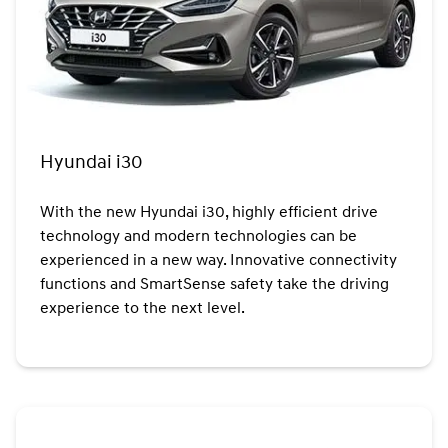
Hyundai i30
With the new Hyundai i30, highly efficient drive
technology and modern technologies can be
experienced in a new way. Innovative connectivity
functions and SmartSense safety take the driving
experience to the next level.