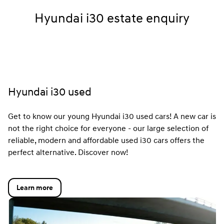
Hyundai i30 estate enquiry
Hyundai i30 used
Get to know our young Hyundai i30 used cars! A new car is
not the right choice for everyone - our large selection of
reliable, modern and affordable used i30 cars offers the
perfect alternative. Discover now!
Learn more