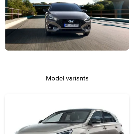
Model variants