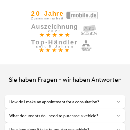
Sie haben Fragen - wir haben Antworten
How do I make an appointment for a consultation?
What documents do I need to purchase a vehicle?
How long does it take to register my vehicle?