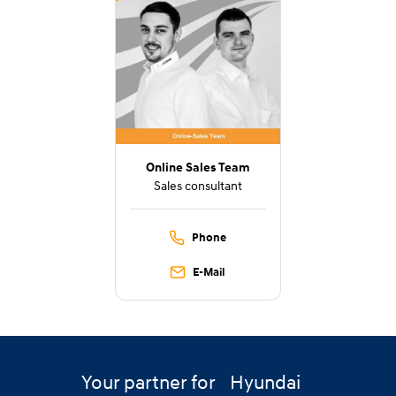
Online Sales Team
Sales consultant
Phone
E-Mail
Your partner for
Hyundai