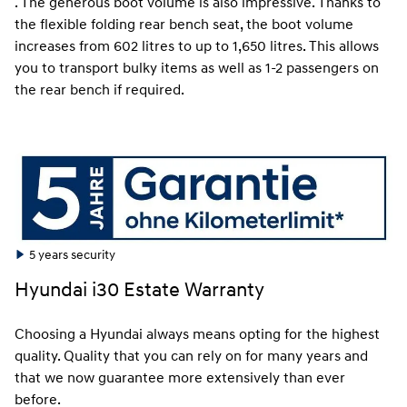
. The generous boot volume is also impressive. Thanks to
the flexible folding rear bench seat, the boot volume
increases from 602 litres to up to 1,650 litres. This allows
you to transport bulky items as well as 1-2 passengers on
the rear bench if required.
5 years security
Hyundai i30 Estate Warranty
Choosing a Hyundai always means opting for the highest
quality. Quality that you can rely on for many years and
that we now guarantee more extensively than ever
before.