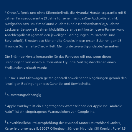
* Ohne Aufpreis und ohne Kilometerlimit: die Hyundai Herstellergarantie mit 5
Jahren Fahrzeuggarantie (3 Jahre für serienmäßigesCar-Audio-Gerät inkl.
Navigation bzw. Multimediaund 2 Jahre für die Bordnetzbatterie),5 Jahren
Lackgarantie sowie 5 Jahren Mobilitätsgarantie mit kostenlosem Pannen-und
Abschleppdienst (gemäß den jeweiligen Bedingungen im Garantie-und
Serviceheft). 5 kostenlose Sicherheits-Checks in den ersten 5 Jahren gemäß
Hyundai Sicherheits-Check-Heft. Mehr unter:
www.hyundai.de/garantien
Die 5-jährige Herstellergarantie für das Fahrzeug gilt nur, wenn dieses
ursprünglich von einem autorisierten Hyundai Vertragshändler an einen
Endkunden verkauft wurde.
Für Taxis und Mietwagen gelten generell abweichende Regelungen gemäß den
jeweiligen Bedingungen des Garantie-und Servicehefts.
1
ausstattungsabhängig
2
Apple CarPlay™ ist ein eingetragenes Warenzeichen der Apple Inc., Android
Auto™ ist ein eingetragenes Warenzeichen von Google Inc.
3
Unverbindliche Preisempfehlung der Hyundai Motor Deutschland GmbH,
Kaiserleipromenade 5, 63067 Offenbach, für den Hyundai i30 Kombi „Pure“ 1.5