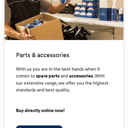
Parts & accessories
With us you are in the best hands when it
comes to
and
. With
spare parts
accessories
our extensive range, we offer you the highest
standards and best quality.
Buy directly online now!