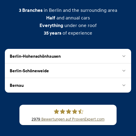
in Berlin and the surrounding area
3
Branches
and annual cars
Half
under one roof
Everything
of experience
35
years
Berlin-Hohenschönhausen
Berlin-Schöneweide
Bernau
2979
Bewertungen auf ProvenExpert.com
CSB Schimmel Automobile GmbH