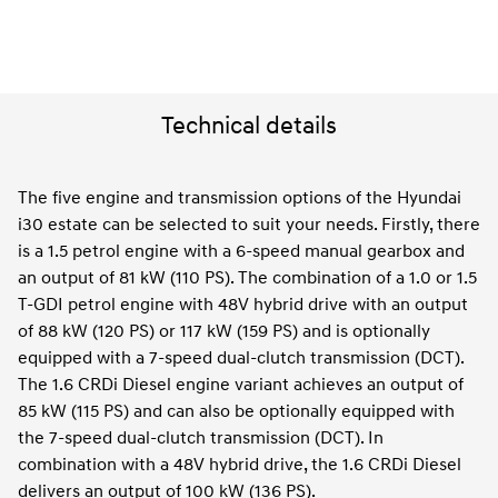
Technical details
The five engine and transmission options of the Hyundai
i30 estate can be selected to suit your needs. Firstly, there
is a 1.5 petrol engine with a 6-speed manual gearbox and
an output of 81 kW (110 PS). The combination of a 1.0 or 1.5
T-GDI petrol engine with 48V hybrid drive with an output
of 88 kW (120 PS) or 117 kW (159 PS) and is optionally
equipped with a 7-speed dual-clutch transmission (DCT).
The 1.6 CRDi Diesel engine variant achieves an output of
85 kW (115 PS) and can also be optionally equipped with
the 7-speed dual-clutch transmission (DCT). In
combination with a 48V hybrid drive, the 1.6 CRDi Diesel
delivers an output of 100 kW (136 PS).