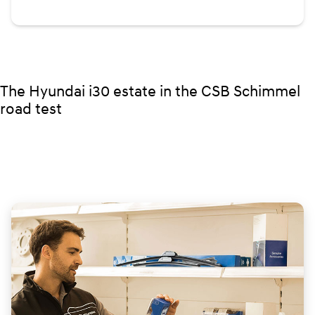
The Hyundai i30 estate in the CSB Schimmel
road test