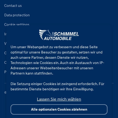
Contact us
Data protection
Cookie settings
Imprint
Vehicle repair conditions
Um unser Webangebot zu verbessern und diese Seite
optimal für unsere Besucher zu gestalten, setzen wir und
Conditions of sale for new cars
auch unsere Partner, dessen Dienste wir nutzen,
Conditions of sale for used cars
Technologien wie Cookies ein. Auch ein Austausch von IP-
Adressen unserer Webseitenbesucher mit unseren
Parts sales conditions
Partnern kann stattfinden.
Die Setzung einiger Cookies ist zwingend erforderlich. Für
bestimmte Dienste benötigen wir Ihre Einwilligung.
©
2026
CSB Schimmel Automobile GmbH. All rights reserved.
Lassen Sie mich wählen
Durch den Klick auf „Alle Cookies akzeptieren“, willigen Sie
(jederzeit für die Zukunft widerruflich) in alle
Alle optionalen Cookies ablehnen
Datenverarbeitungen (Setzung von Cookies und
Übermittlung der IP-Adresse an Partner) ein.