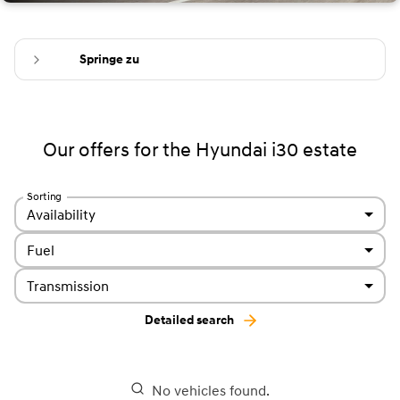
Springe zu
Our offers for the Hyundai i30 estate
Sorting
Availability
Fuel
Transmission
Detailed search
No vehicles found.