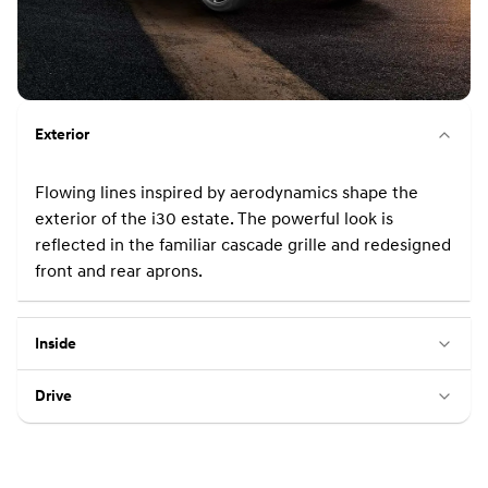
Exterior
Flowing lines inspired by aerodynamics shape the
exterior of the i30 estate. The powerful look is
reflected in the familiar cascade grille and redesigned
front and rear aprons.
Inside
Drive