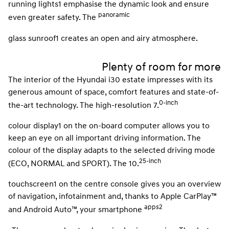
running lights1 emphasise the dynamic look and ensure
panoramic
even greater safety. The
glass sunroof1 creates an open and airy atmosphere.
Plenty of room for more
The interior of the Hyundai i30 estate impresses with its
generous amount of space, comfort features and state-of-
0-inch
the-art technology. The high-resolution 7.
colour display1 on the on-board computer allows you to
keep an eye on all important driving information. The
colour of the display adapts to the selected driving mode
25-inch
(ECO, NORMAL and SPORT). The 10.
touchscreen1 on the centre console gives you an overview
of navigation, infotainment and, thanks to Apple CarPlay™
apps2
and Android Auto™, your smartphone