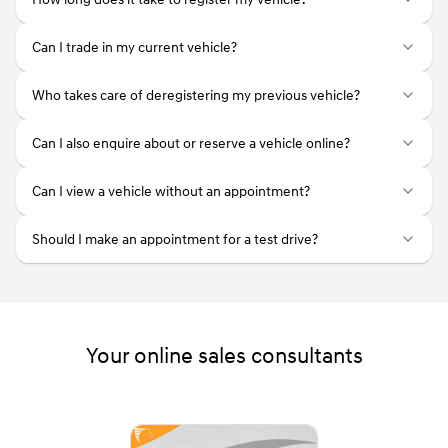
Can I trade in my current vehicle?
Who takes care of deregistering my previous vehicle?
Can I also enquire about or reserve a vehicle online?
Can I view a vehicle without an appointment?
Should I make an appointment for a test drive?
Your online sales consultants