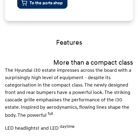
To the parts shop
Features
More than a compact class
The Hyundai i30 estate impresses across the board with a
surprisingly high level of equipment - despite its
categorisation in the compact class. The newly designed
front and rear bumpers have a powerful look. The striking
cascade grille emphasises the performance of the i30
estate. Inspired by aerodynamics, flowing lines shape the
full
body. The powerful
daytime
LED headlights1 and LED