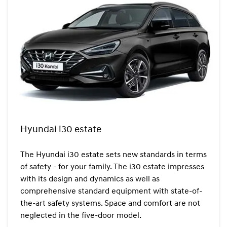
Hyundai i30 estate
The Hyundai i30 estate sets new standards in terms
of safety - for your family. The i30 estate impresses
with its design and dynamics as well as
comprehensive standard equipment with state-of-
the-art safety systems. Space and comfort are not
neglected in the five-door model.