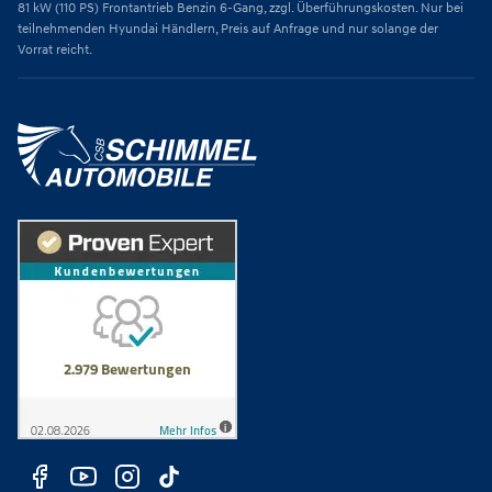
81 kW (110 PS) Frontantrieb Benzin 6-Gang, zzgl. Überführungskosten. Nur bei
teilnehmenden Hyundai Händlern, Preis auf Anfrage und nur solange der
Vorrat reicht.