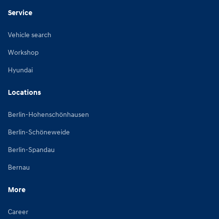
Service
Vehicle search
Workshop
Hyundai
Locations
Berlin-Hohenschönhausen
Berlin-Schöneweide
Berlin-Spandau
Bernau
More
Career