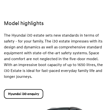
Model highlights
The Hyundai i30 estate sets new standards in terms of
safety - for your family. The i30 estate impresses with its
design and dynamics as well as comprehensive standard
equipment with state-of-the-art safety systems. Space
and comfort are not neglected in the five-door model.
With an impressive boot capacity of up to 1650 litres, the
i30 Estate is ideal for fast-paced everyday family life and
longer journeys.
Hyundai i30 enquiry