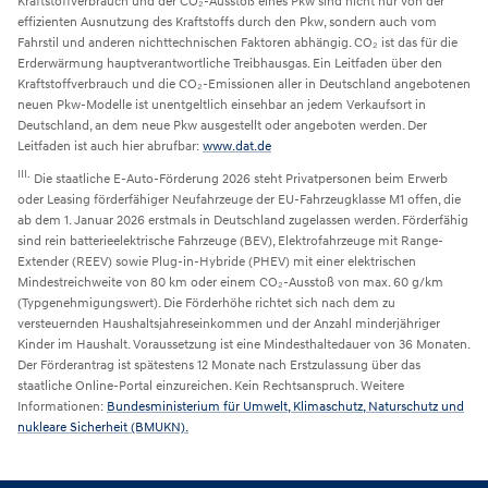
Kraftstoffverbrauch und der CO₂-Ausstoß eines Pkw sind nicht nur von der
effizienten Ausnutzung des Kraftstoffs durch den Pkw, sondern auch vom
Fahrstil und anderen nichttechnischen Faktoren abhängig. CO₂ ist das für die
Erderwärmung hauptverantwortliche Treibhausgas. Ein Leitfaden über den
Kraftstoffverbrauch und die CO₂-Emissionen aller in Deutschland angebotenen
neuen Pkw-Modelle ist unentgeltlich einsehbar an jedem Verkaufsort in
Deutschland, an dem neue Pkw ausgestellt oder angeboten werden. Der
Leitfaden ist auch hier abrufbar:
www.dat.de
III.
Die staatliche E-Auto-Förderung 2026 steht Privatpersonen beim Erwerb
oder Leasing förderfähiger Neufahrzeuge der EU-Fahrzeugklasse M1 offen, die
ab dem 1. Januar 2026 erstmals in Deutschland zugelassen werden. Förderfähig
sind rein batterieelektrische Fahrzeuge (BEV), Elektrofahrzeuge mit Range-
Extender (REEV) sowie Plug-in-Hybride (PHEV) mit einer elektrischen
Mindestreichweite von 80 km oder einem CO₂-Ausstoß von max. 60 g/km
(Typgenehmigungswert). Die Förderhöhe richtet sich nach dem zu
versteuernden Haushaltsjahreseinkommen und der Anzahl minderjähriger
Kinder im Haushalt. Voraussetzung ist eine Mindesthaltedauer von 36 Monaten.
Der Förderantrag ist spätestens 12 Monate nach Erstzulassung über das
staatliche Online-Portal einzureichen. Kein Rechtsanspruch. Weitere
Informationen:
Bundesministerium für Umwelt, Klimaschutz, Naturschutz und
nukleare Sicherheit (BMUKN).