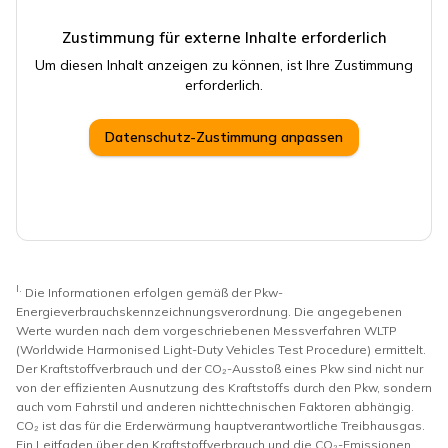
Zustimmung für externe Inhalte erforderlich
Um diesen Inhalt anzeigen zu können, ist Ihre Zustimmung
erforderlich.
Datenschutz-Zustimmung anpassen
I.
Die Informationen erfolgen gemäß der Pkw-
Energieverbrauchskennzeichnungsverordnung. Die angegebenen
Werte wurden nach dem vorgeschriebenen Messverfahren WLTP
(Worldwide Harmonised Light-Duty Vehicles Test Procedure) ermittelt.
Der Kraftstoffverbrauch und der CO₂-Ausstoß eines Pkw sind nicht nur
von der effizienten Ausnutzung des Kraftstoffs durch den Pkw, sondern
auch vom Fahrstil und anderen nichttechnischen Faktoren abhängig.
CO₂ ist das für die Erderwärmung hauptverantwortliche Treibhausgas.
Ein Leitfaden über den Kraftstoffverbrauch und die CO₂-Emissionen