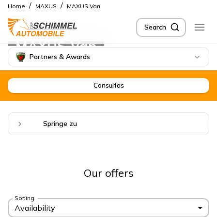
/
/
Home
MAXUS
MAXUS Van
Search
MAXUS Van
Partners & Awards
Consultas
Springe zu
Our offers
Sorting
Availability