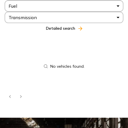
Fuel
Transmission
Detailed search
No vehicles found.