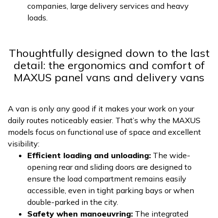
companies, large delivery services and heavy
loads.
Thoughtfully designed down to the last
detail: the ergonomics and comfort of
MAXUS panel vans and delivery vans
A van is only any good if it makes your work on your
daily routes noticeably easier. That’s why the MAXUS
models focus on functional use of space and excellent
visibility:
Efficient loading and unloading:
The wide-
opening rear and sliding doors are designed to
ensure the load compartment remains easily
accessible, even in tight parking bays or when
double-parked in the city.
Safety when manoeuvring:
The integrated