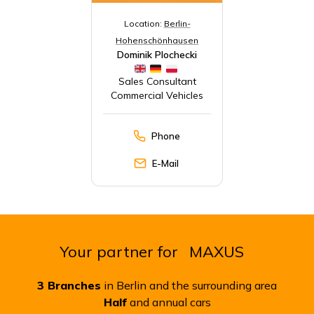
Location:
Berlin-
Hohenschönhausen
Dominik Plochecki
Sales Consultant
Commercial Vehicles
Phone
E-Mail
Your partner for
MAXUS
3
Branches
in Berlin and the surrounding area
Half
and annual cars