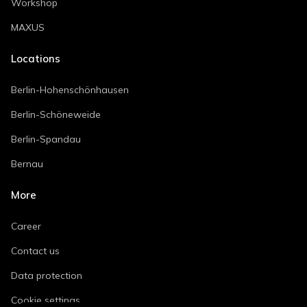
Workshop
MAXUS
Locations
Berlin-Hohenschönhausen
Berlin-Schöneweide
Berlin-Spandau
Bernau
More
Career
Contact us
Data protection
Cookie settings