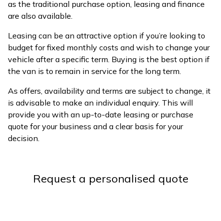
as the traditional purchase option, leasing and finance
are also available.
Leasing can be an attractive option if you’re looking to
budget for fixed monthly costs and wish to change your
vehicle after a specific term. Buying is the best option if
the van is to remain in service for the long term.
As offers, availability and terms are subject to change, it
is advisable to make an individual enquiry. This will
provide you with an up-to-date leasing or purchase
quote for your business and a clear basis for your
decision.
Request a personalised quote