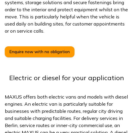
systems, storage solutions and secure fastenings bring
order to the interior and protect equipment whilst on the
move. This is particularly helpful when the vehicle is
used daily on building sites, for customer appointments
or on service calls.
Enquire now with no obligation
Electric or diesel for your application
MAXUS offers both electric vans and models with diesel
engines. An electric van is particularly suitable for
businesses with predictable routes, regular city driving
and suitable charging facilities. For delivery services in
Berlin, service routes or inner-city commercial use, an
electric MAXUS can be a very practical solution. A diesel