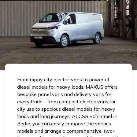
From nippy city electric vans to powerful
diesel models for heavy loads: MAXUS offers
bespoke panel vans and delivery vans for
every trade – from compact electric vans for
city use to spacious diesel models for heavy
loads and long journeys. At CSB Schimmel in
Berlin, you can easily compare the various
models and arrange a comprehensive, two-