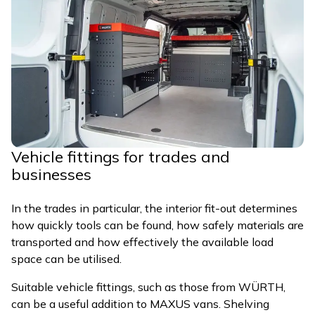
Vehicle fittings for trades and
businesses
In the trades in particular, the interior fit-out determines
how quickly tools can be found, how safely materials are
transported and how effectively the available load
space can be utilised.
Suitable vehicle fittings, such as those from WÜRTH,
can be a useful addition to MAXUS vans. Shelving