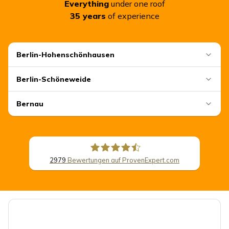
Everything
under one roof
35
years
of experience
Berlin-Hohenschönhausen
Berlin-Schöneweide
Bernau
2979
Bewertungen auf ProvenExpert.com
CSB Schimmel Automobile GmbH