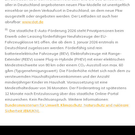
aller in Deutschland angebotenen neuen Pkw-Modelle ist unentgeltlich
einsehbar an jedem Verkaufsort in Deutschland, an dem neue Pkw
ausgestellt oder angeboten werden. Der Leitfaden ist auch hier
abrufbar:
www.dat.de
III.
Die staatliche E-Auto-Förderung 2026 steht Privatpersonen beim
Erwerb oder Leasing förderfähiger Neufahrzeuge der EU-
Fahrzeugklasse M1 offen, die ab dem 1. Januar 2026 erstmals in
Deutschland zugelassen werden. Förderfähig sind rein
batterieelektrische Fahrzeuge (BEV), Elektrofahrzeuge mit Range-
Extender (REEV) sowie Plug-in-Hybride (PHEV) mit einer elektrischen
Mindestreichweite von 80 km oder einem CO₂-Ausstoß von max. 60
g/km (Typgenehmigungswert). Die Förderhöhe richtet sich nach dem zu
versteuernden Haushaltsjahreseinkommen und der Anzahl
minderjähriger Kinder im Haushalt. Voraussetzung ist eine
Mindesthaltedauer von 36 Monaten. Der Förderantrag ist spätestens
12 Monate nach Erstzulassung über das staatliche Online-Portal
einzureichen. Kein Rechtsanspruch. Weitere Informationen:
Bundesministerium für Umwelt, Klimaschutz, Naturschutz und nukleare
Sicherheit (BMUKN).