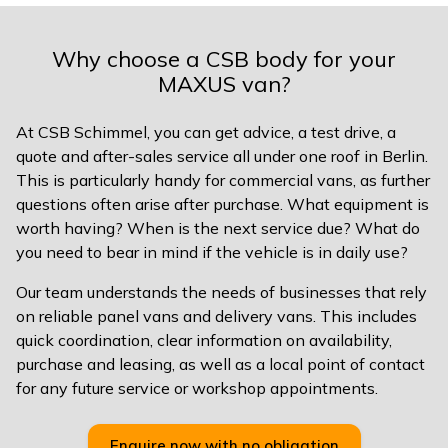
Why choose a CSB body for your
MAXUS van?
At CSB Schimmel, you can get advice, a test drive, a
quote and after-sales service all under one roof in Berlin.
This is particularly handy for commercial vans, as further
questions often arise after purchase. What equipment is
worth having? When is the next service due? What do
you need to bear in mind if the vehicle is in daily use?
Our team understands the needs of businesses that rely
on reliable panel vans and delivery vans. This includes
quick coordination, clear information on availability,
purchase and leasing, as well as a local point of contact
for any future service or workshop appointments.
Enquire now with no obligation