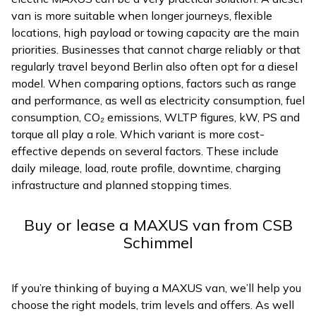
van is more suitable when longer journeys, flexible
locations, high payload or towing capacity are the main
priorities. Businesses that cannot charge reliably or that
regularly travel beyond Berlin also often opt for a diesel
model. When comparing options, factors such as range
and performance, as well as electricity consumption, fuel
consumption, CO₂ emissions, WLTP figures, kW, PS and
torque all play a role. Which variant is more cost-
effective depends on several factors. These include
daily mileage, load, route profile, downtime, charging
infrastructure and planned stopping times.
Buy or lease a MAXUS van from CSB
Schimmel
If you’re thinking of buying a MAXUS van, we’ll help you
choose the right models, trim levels and offers. As well