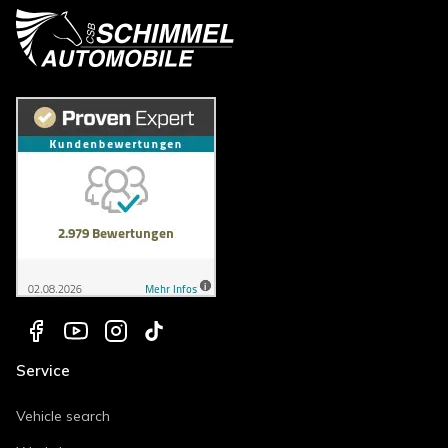
Service
Vehicle search