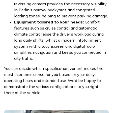
reversing camera provides the necessary visibility
in Berlin’s narrow backyards and congested
loading zones, helping to prevent parking damage.
Equipment tailored to your needs:
Comfort
features such as cruise control and automatic
climate control ease the driver’s workload during
long daily shifts, whilst a modern infotainment
system with a touchscreen and digital radio
simplifies navigation and keeps you connected in
city traffic.
You can decide which specification variant makes the
most economic sense for you based on your daily
operating hours and intended use. We’d be happy to
demonstrate the various configurations to you right
there at the vehicle.