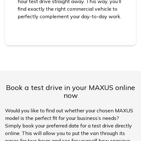
hour test drive straight away. This way, you’ll
find exactly the right commercial vehicle to
perfectly complement your day-to-day work.
Book a test drive in your MAXUS online
now
Would you like to find out whether your chosen MAXUS
model is the perfect fit for your business’s needs?
Simply book your preferred date for a test drive directly
online. This will allow you to put the van through its
paces for two hours and see for yourself how spacious,