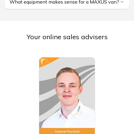
What equipment makes sense for a MAXUS van?
Your online sales advisers