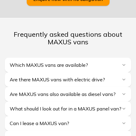
Frequently asked questions about
MAXUS vans
Which MAXUS vans are available?
Are there MAXUS vans with electric drive?
Are MAXUS vans also available as diesel vans?
What should I look out for in a MAXUS panel van?
Can I lease a MAXUS van?