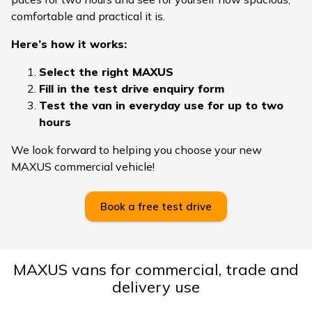
comfortable and practical it is.
Here’s how it works:
Select the right MAXUS
Fill in the test drive enquiry form
Test the van in everyday use for up to two
hours
We look forward to helping you choose your new
MAXUS commercial vehicle!
Book a free test drive
MAXUS vans for commercial, trade and
delivery use