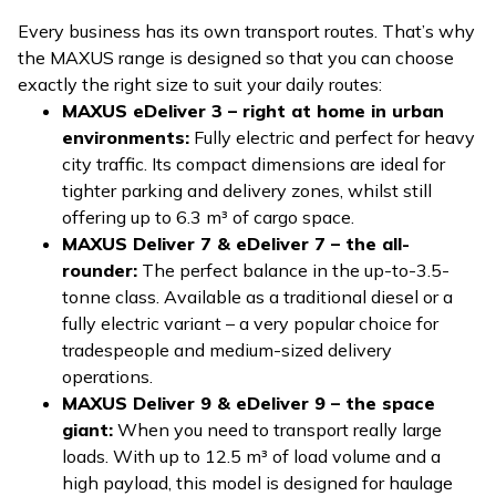
Every business has its own transport routes. That’s why
the MAXUS range is designed so that you can choose
exactly the right size to suit your daily routes:
MAXUS eDeliver 3 – right at home in urban
environments:
Fully electric and perfect for heavy
city traffic. Its compact dimensions are ideal for
tighter parking and delivery zones, whilst still
offering up to 6.3 m³ of cargo space.
MAXUS Deliver 7 & eDeliver 7 – the all-
rounder:
The perfect balance in the up-to-3.5-
tonne class. Available as a traditional diesel or a
fully electric variant – a very popular choice for
tradespeople and medium-sized delivery
operations.
MAXUS Deliver 9 & eDeliver 9 – the space
giant:
When you need to transport really large
loads. With up to 12.5 m³ of load volume and a
high payload, this model is designed for haulage