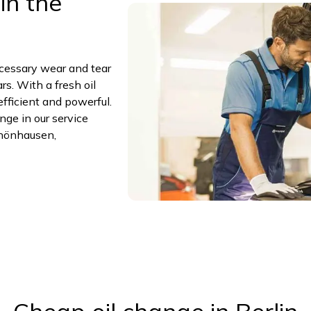
in the
ecessary wear and tear
s. With a fresh oil
efficient and powerful.
ge in our service
hönhausen,