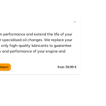
 performance and extend the life of your
r specialised oil changes. We replace your
 only high-quality lubricants to guarantee
ty and performance of your engine and
.
from 59,99 €
ntment