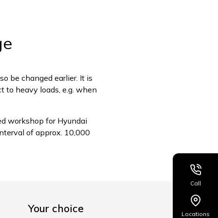
ge
so be changed earlier. It is
ect to heavy loads, e.g. when
sed workshop for Hyundai
nterval of approx. 10,000
Call
Your choice
Locations