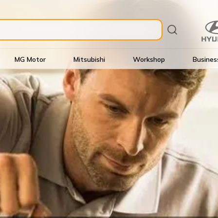
MG Motor
Mitsubishi
Workshop
Busines