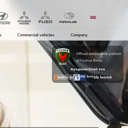
s
Commercial vehicles
Company
Official automobile partner
of Füchse Berlin
Ausgezeichnet von