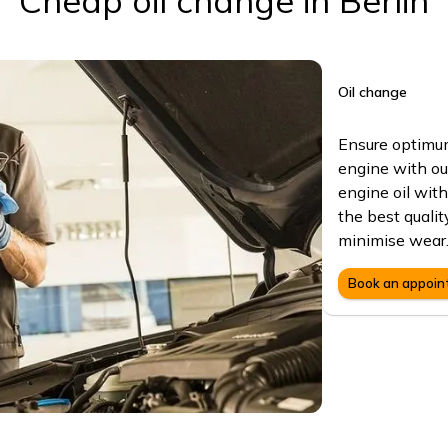
Cheap oil change in Berlin
Oil change
Ensure optimum
engine with ou
engine oil with
the best quali
minimise wear
Book an appoi