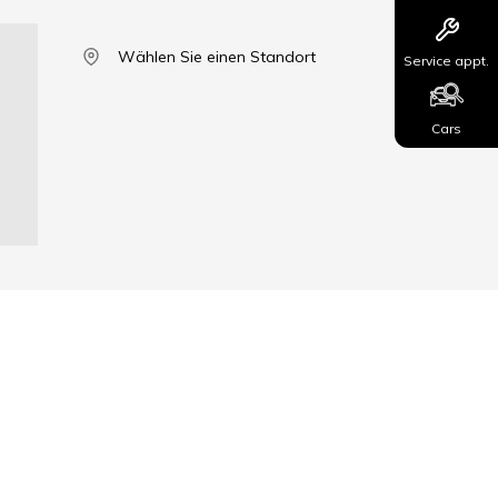
Wählen Sie einen Standort
Service appt.
Cars