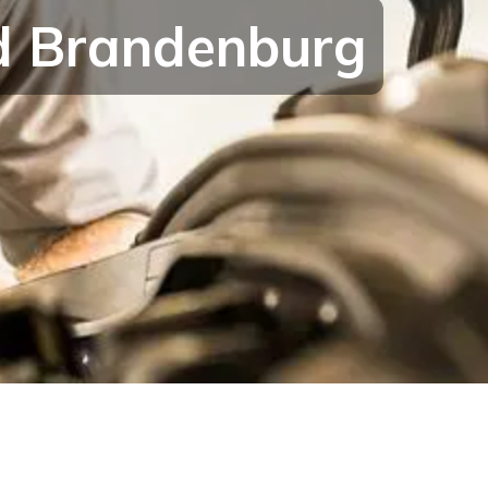
nd Brandenburg