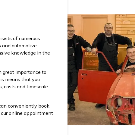
l
nsists of numerous
s and automotive
sive knowledge in the
 great importance to
his means that you
s, costs and timescale
 can conveniently book
a our online appointment