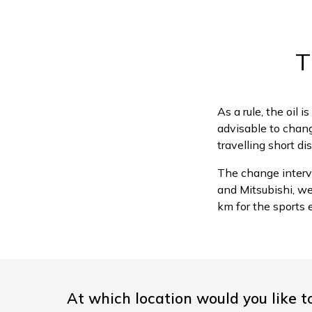
T
As a rule, the oil 
advisable to change
travelling short di
The change interv
and Mitsubishi, w
km for the sports 
At which location would you like t