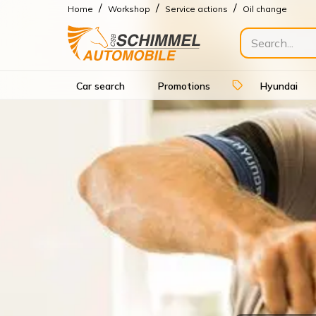
/
/
/
Home
Workshop
Service actions
Oil change
Car search
Promotions
Hyundai