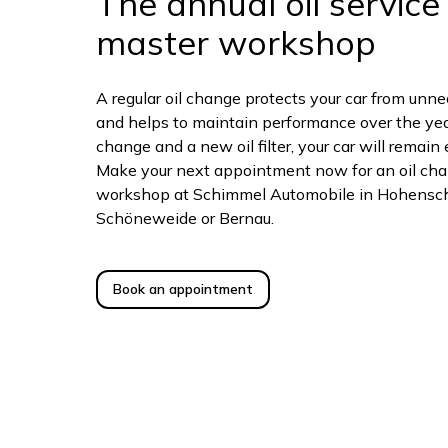
The annual oil service 
master workshop
A regular oil change protects your car from unn
and helps to maintain performance over the year
change and a new oil filter, your car will remain 
Make your next appointment now for an oil chan
workshop at Schimmel Automobile in Hohensc
Schöneweide or Bernau.
Book an appointment