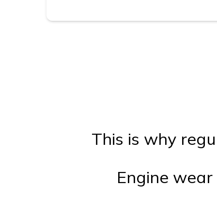
This is why regu
Engine wear