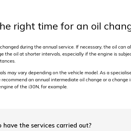
he right time for an oil chan
is changed during the annual service. If necessary, the oil can al
 the oil at shorter intervals, especially if the engine is subj
stances.
als may vary depending on the vehicle model. As a speciali
e recommend an annual intermediate oil change or a change i
engine of the i30N, for example.
o have the services carried out?