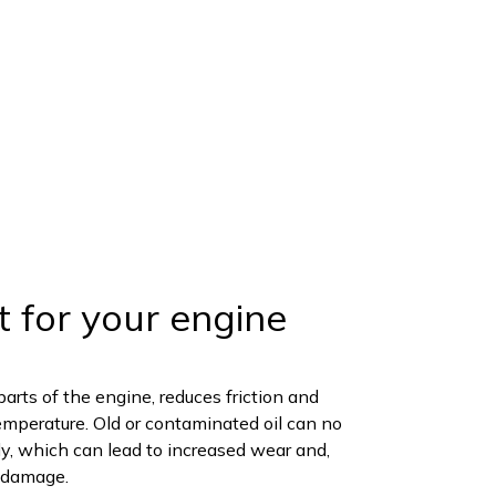
t for your engine
parts of the engine, reduces friction and
emperature. Old or contaminated oil can no
ely, which can lead to increased wear and,
e damage.