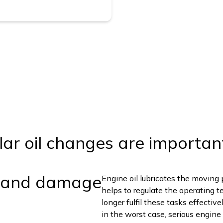
lar oil changes are importan
 and damage
Engine oil lubricates the moving 
helps to regulate the operating t
longer fulfil these tasks effectiv
in the worst case, serious engin