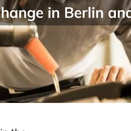
change in Berlin a