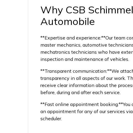
Why CSB Schimme
Automobile
**Expertise and experience:**Our team co
master mechanics, automotive technician
mechatronics technicians who have exten
inspection and maintenance of vehicles.
**Transparent communication:**We attach
transparency in all aspects of our work. T
receive clear information about the proces
before, during and after each service.
**Fast online appointment booking:**You
an appointment for any of our services vi
scheduler.