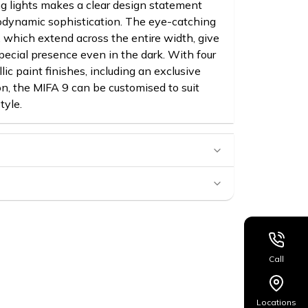
g lights makes a clear design statement
rodynamic sophistication. The eye-catching
, which extend across the entire width, give
pecial presence even in the dark. With four
lic paint finishes, including an exclusive
n, the MIFA 9 can be customised to suit
tyle.
Call
Locations