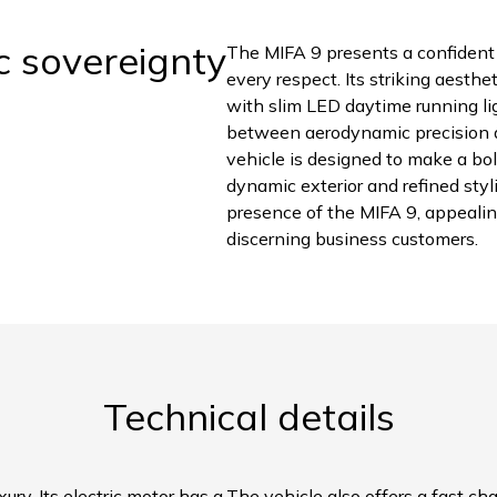
c sovereignty
The MIFA 9 presents a confident 
every respect. Its striking aesthe
with slim LED daytime running li
between aerodynamic precision an
vehicle is designed to make a bol
dynamic exterior and refined st
presence of the MIFA 9, appealin
discerning business customers.
Technical details
ury. Its electric motor has a
The vehicle also offers a fast ch