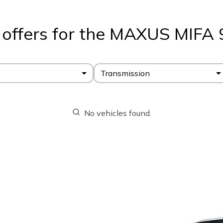
 offers for the MAXUS MIFA 
Transmission
No vehicles found.