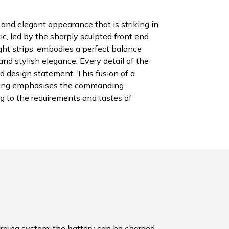
and elegant appearance that is striking in
tic, led by the sharply sculpted front end
ght strips, embodies a perfect balance
d stylish elegance. Every detail of the
d design statement. This fusion of a
yling emphasises the commanding
g to the requirements and tastes of
arging system: the battery can be charged