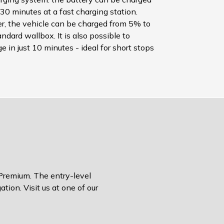
30 minutes at a fast charging station.
, the vehicle can be charged from 5% to
ndard wallbox. It is also possible to
 in just 10 minutes - ideal for short stops
 Premium. The entry-level
tion. Visit us at one of our