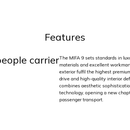
Features
eople carrier
The MIFA 9 sets standards in lux
materials and excellent workmansh
exterior fulfil the highest premi
drive and high-quality interior d
combines aesthetic sophisticatio
technology, opening a new chapter
passenger transport.