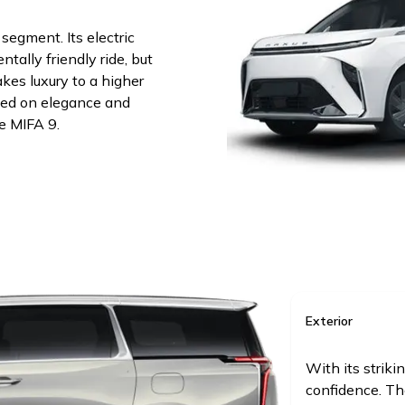
egment. Its electric
tally friendly ride, but
akes luxury to a higher
ssed on elegance and
e MIFA 9.
Exterior
With its striki
confidence. Th