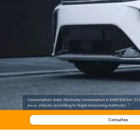
Consumption data: Electricity consumption in kWh/100 km: 21.8 
I.
A+++. (Values according to legal measuring methods).
Consultas