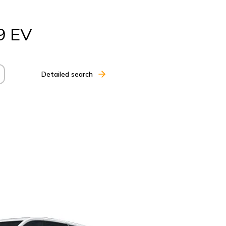
9 EV
Detailed search