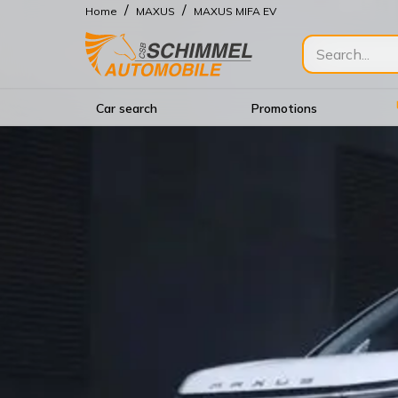
/
/
Home
MAXUS
MAXUS MIFA EV
Car search
Promotions