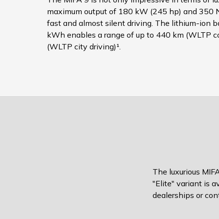
maximum output of 180 kW (245 hp) and 350 N
fast and almost silent driving. The lithium-ion 
kWh enables a range of up to 440 km (WLTP c
(WLTP city driving)¹.
The luxurious MIFA
"Elite" variant is 
dealerships or cont