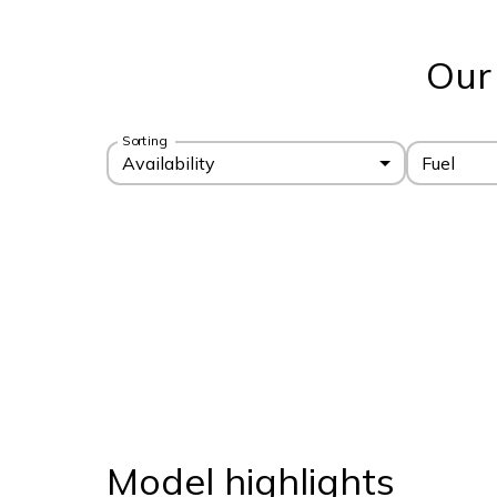
Our
Sorting
Availability
Fuel
Model highlights