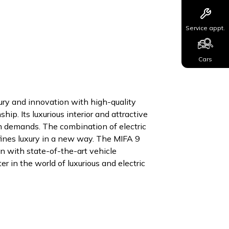
Service appt.
Cars
ury and innovation with high-quality
ip. Its luxurious interior and attractive
um demands. The combination of electric
efines luxury in a new way. The MIFA 9
n with state-of-the-art vehicle
 in the world of luxurious and electric