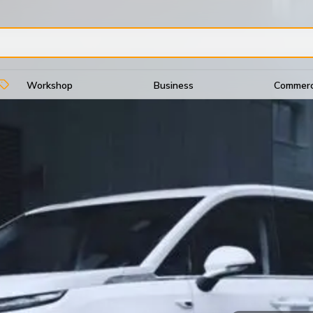
Workshop
Business
Commerci