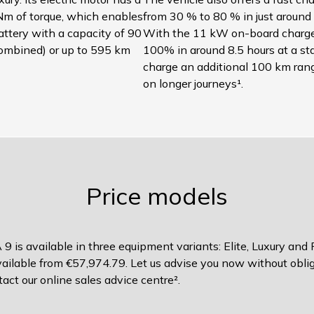
m of torque, which enables
from 30 % to 80 % in just around 
battery with a capacity of 90
With the 11 kW on-board charger
ombined) or up to 595 km
100% in around 8.5 hours at a sta
charge an additional 100 km range
on longer journeys¹.
Price models
 9 is available in three equipment variants: Elite, Luxury and
available from €57,974.79. Let us advise you now without obliga
act our online sales advice centre².