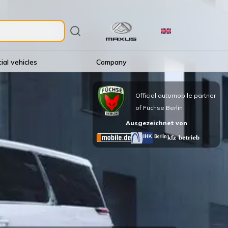
al vehicles
Company
Official automobile partner
of Füchse Berlin
Ausgezeichnet von