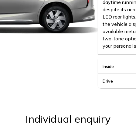
daytime runnin
despite its ae
LED rear lights
the vehicle a s
available metal
two-tone optio
your personal s
Inside
Drive
Individual enquiry