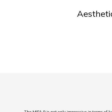
Aestheti
The MIFA 9 is not only impressive in terms of lux