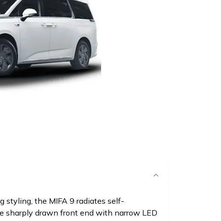
ng styling, the MIFA 9 radiates self-
e sharply drawn front end with narrow LED