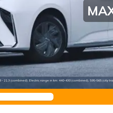
MAX
- 21.3 (combined). Electric range in km: 440-430 (combined), 595-565 (city traf