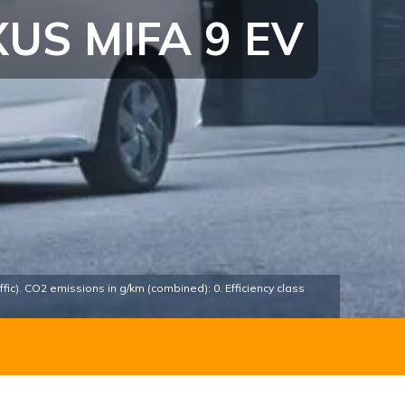
US MIFA 9 EV
fic). CO2 emissions in g/km (combined): 0. Efficiency class