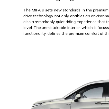
The MIFA 9 sets new standards in the premium s
drive technology not only enables an environmen
also a remarkably quiet riding experience that t
level. The unmistakable interior, which is focu
functionality, defines the premium comfort of th