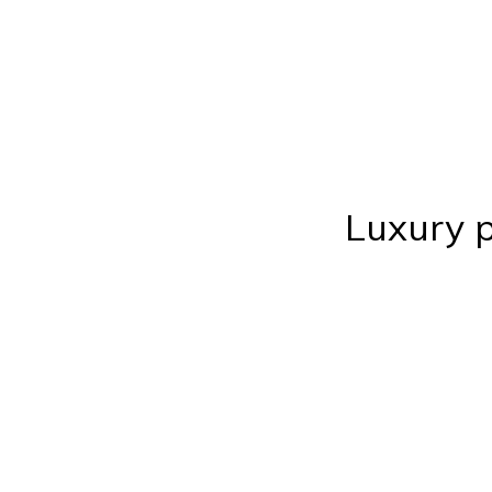
Luxury p