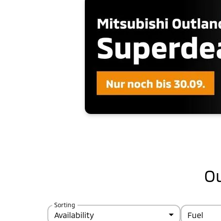
Ou
Sorting
Availability
Fuel