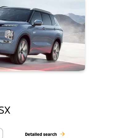
ASX
Detailed search