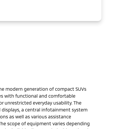
the modern generation of compact SUVs
es with functional and comfortable
 unrestricted everyday usability. The
 displays, a central infotainment system
ons as well as various assistance
The scope of equipment varies depending