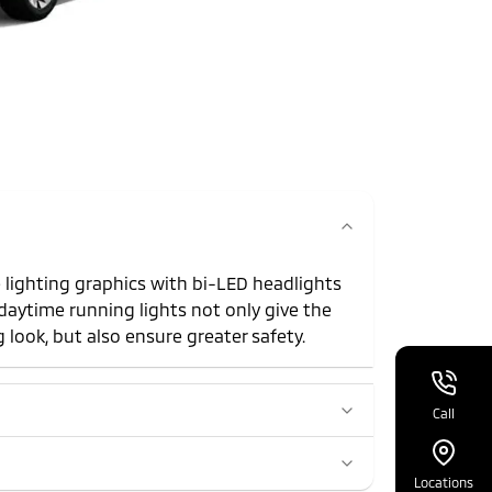
 lighting graphics with bi-LED headlights
daytime running lights not only give the
 look, but also ensure greater safety.
Call
Locations