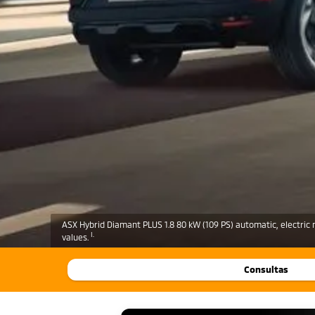
ASX Hybrid Diamant PLUS 1.8 80 kW (109 PS) automatic, electric 
I.
values.
Consultas