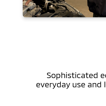
Sophisticated 
everyday use and 