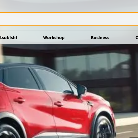
tsubishi
Workshop
Business
C