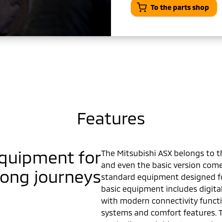
To the parts shop
Features
equipment for
The Mitsubishi ASX belongs to 
and even the basic version com
long journeys
standard equipment designed for
basic equipment includes digital
with modern connectivity functi
systems and comfort features. 