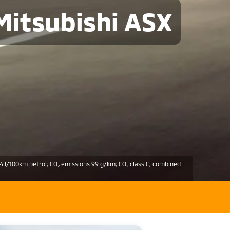
Mitsubishi ASX
4 l/100km petrol; CO₂ emissions 99 g/km; CO₂ class C; combined