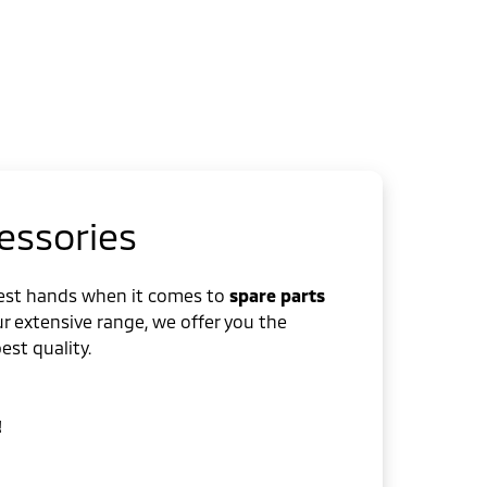
essories
best hands when it comes to
spare parts
ur extensive range, we offer you the
st quality.
!