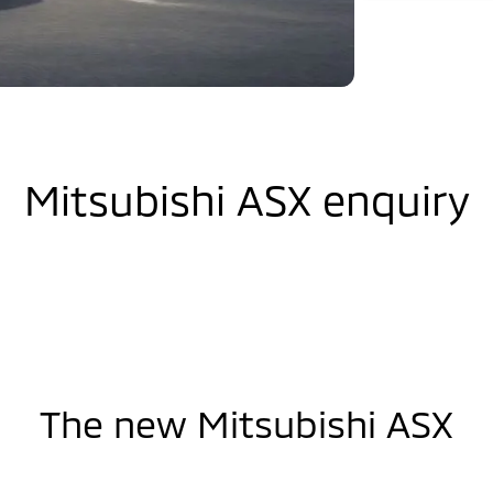
Mitsubishi ASX enquiry
The new Mitsubishi ASX