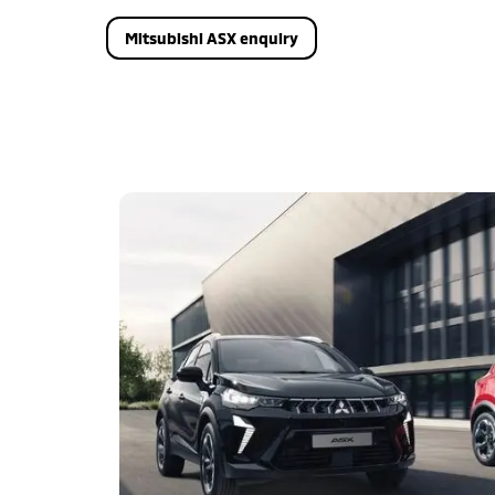
Mitsubishi ASX enquiry