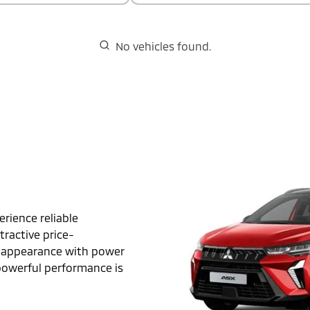
No vehicles found.
rience reliable
ractive price-
t appearance with power
 powerful performance is