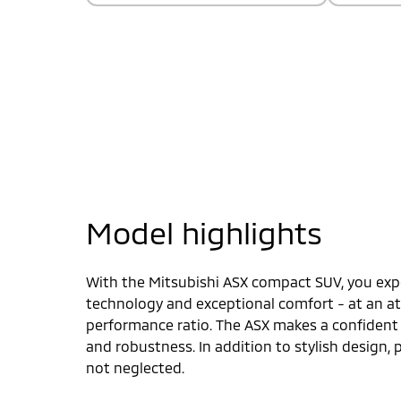
Model highlights
With the Mitsubishi ASX compact SUV, you expe
technology and exceptional comfort - at an att
performance ratio. The ASX makes a confiden
and robustness. In addition to stylish design,
not neglected.