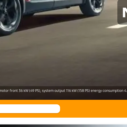
motor front 36 kW (49 PS), system output 116 kW (158 PS) energy consumption 4.