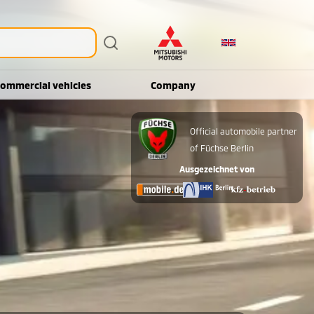
ommercial vehicles
Company
Official automobile partner
of Füchse Berlin
Ausgezeichnet von