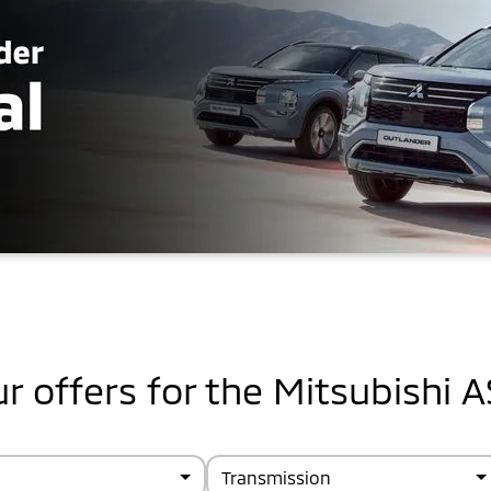
r offers for the Mitsubishi 
Transmission