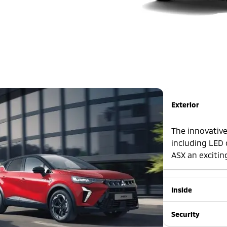
Exterior
The innovative
including LED 
ASX an exciting
Inside
Security