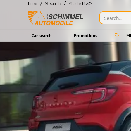
/
/
Home
Mitsubishi
Mitsubishi ASX
Car search
Promotions
Mi