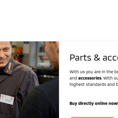
Parts & acc
With us you are in the 
and
accessories
. With o
highest standards and be
Buy directly online now