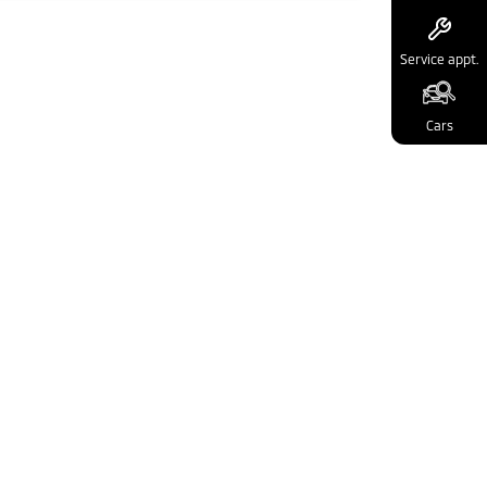
Service appt.
Cars